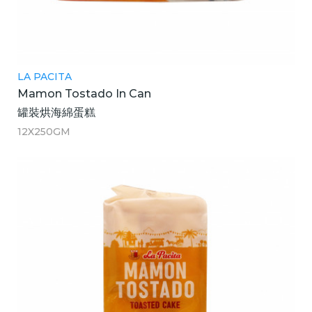
LA PACITA
Mamon Tostado In Can
罐裝烘海綿蛋糕
12X250GM