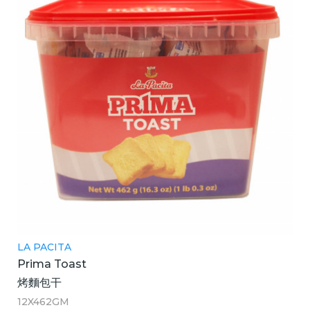
LA PACITA
Prima Toast
烤麵包干
12X462GM