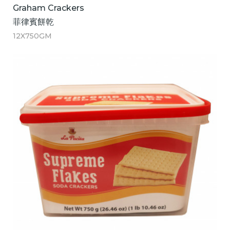
Graham Crackers
菲律賓餅乾
12X750GM