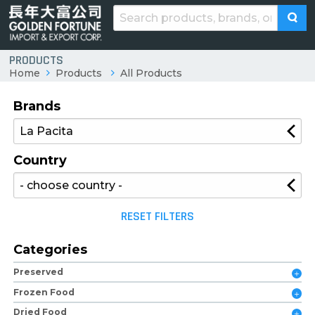
PRODUCTS
Home
Products
All Products
Brands
Country
RESET FILTERS
Categories
Preserved
Frozen Food
Dried Food