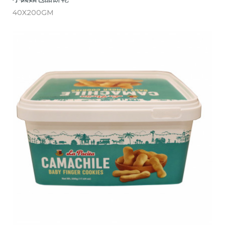
40X200GM