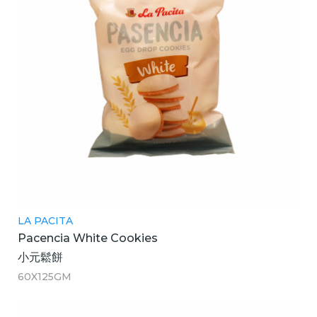
LA PACITA
Pacencia White Cookies
小元鬆餅
60X125GM