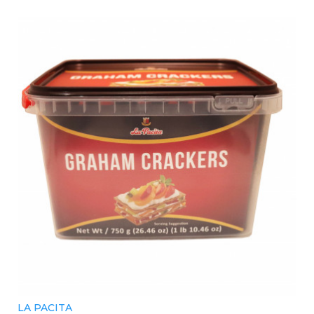
LA PACITA