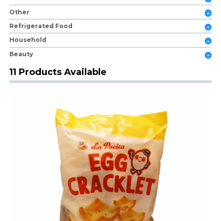
Other
Refrigerated Food
Household
Beauty
11 Products Available