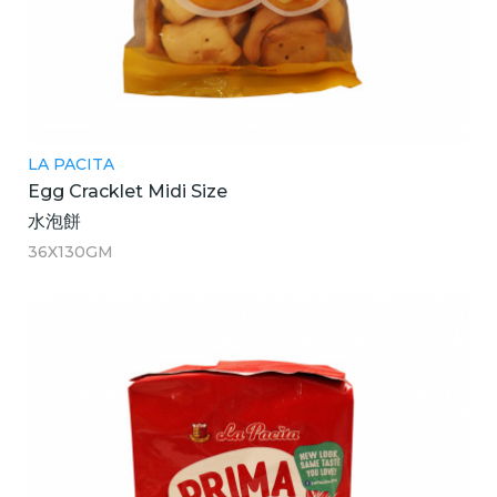
LA PACITA
Egg Cracklet Midi Size
水泡餅
36X130GM