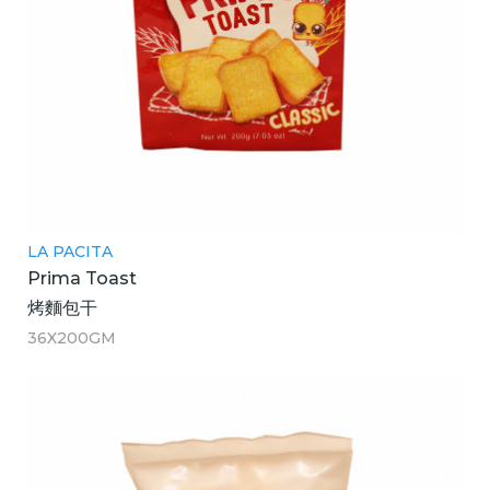
LA PACITA
Prima Toast
烤麵包干
36X200GM