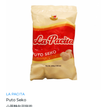
LA PACITA
Puto Seko
小圓麵包甜餅乾