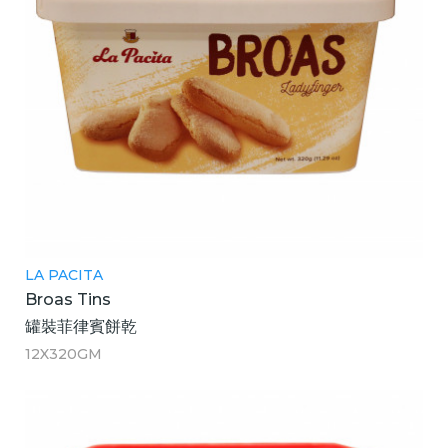
LA PACITA
Broas Tins
罐裝菲律賓餅乾
12X320GM