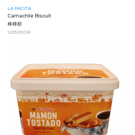
LA PACITA
Camachile Biscuit
棒棒餅
12X500GM