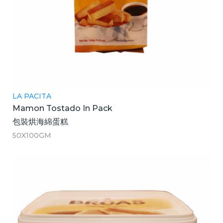
LA PACITA
Mamon Tostado In Pack
包裝烘海綿蛋糕
50X100GM