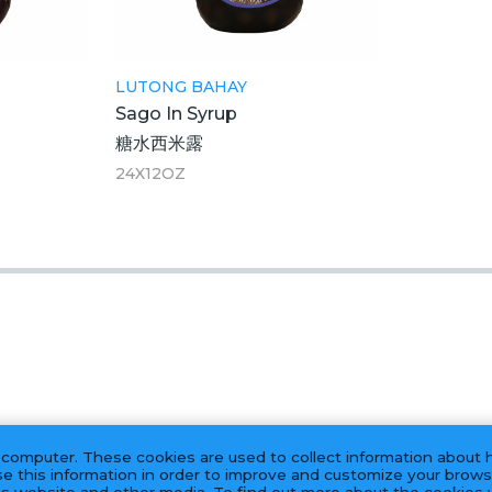
LUTONG BAHAY
Sago In Syrup
糖水西米露
24X12OZ
 computer. These cookies are used to collect information about 
e this information in order to improve and customize your brows
his website and other media. To find out more about the cookies