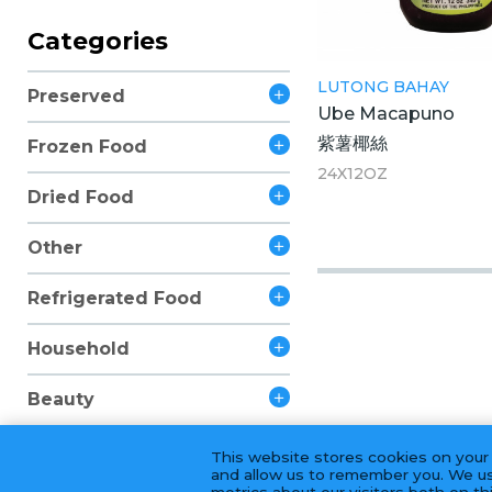
Categories
LUTONG BAHAY
Preserved
Ube Macapuno
紫薯椰絲
Frozen Food
24X12OZ
Dried Food
Other
Refrigerated Food
Household
Beauty
This website stores cookies on your
and allow us to remember you. We us
metrics about our visitors both on t