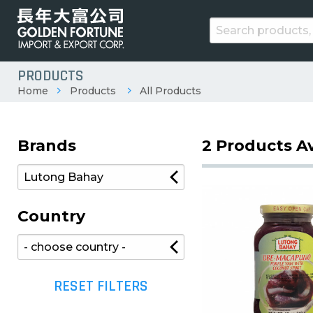
PRODUCTS
Home
Products
All Products
Brands
2 Products Av
Country
RESET FILTERS