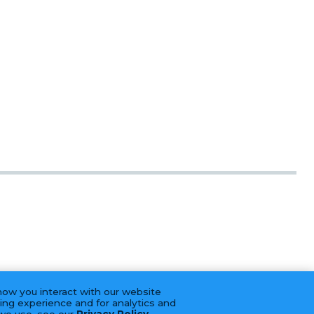
how you interact with our website
ing experience and for analytics and
 we use, see our
Privacy Policy
.