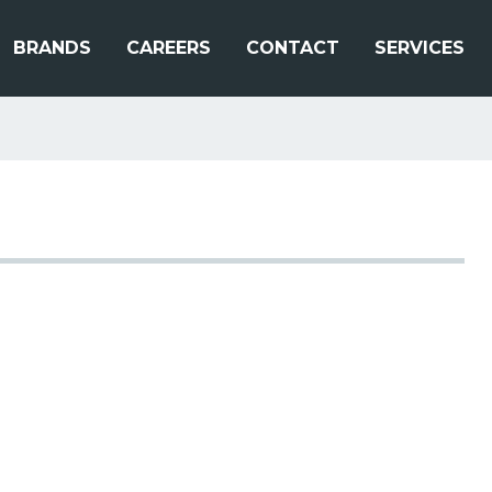
BRANDS
CAREERS
CONTACT
SERVICES