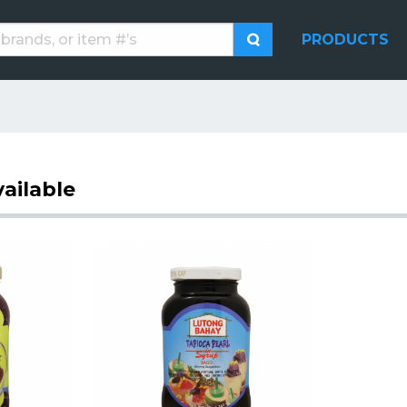
PRODUCTS
ailable