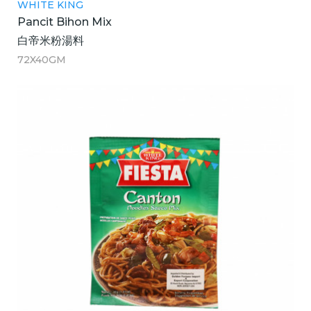
WHITE KING
Pancit Bihon Mix
白帝米粉湯料
72X40GM