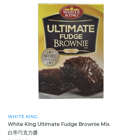
WHITE KING
White King Ultimate Fudge Brownie Mix
白帝巧克力醬