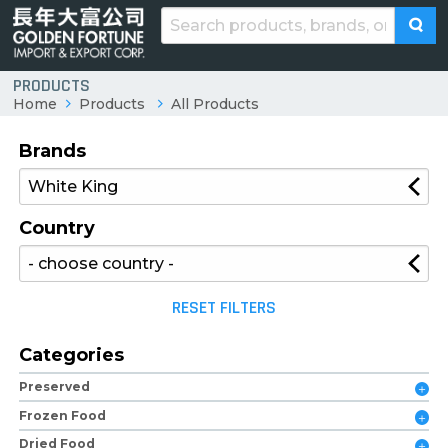
PRODUCTS
Home
Products
All Products
Brands
Country
RESET FILTERS
Categories
Preserved
Frozen Food
Dried Food