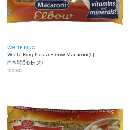
WHITE KING
White King Fiesta Elbow Macaroni(L)
白帝彎通心粉(大)
12X1KG