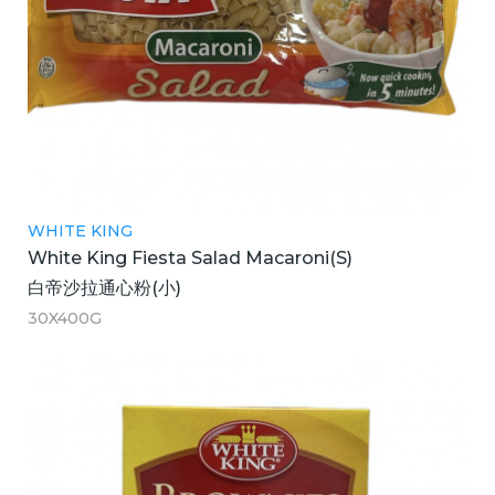
WHITE KING
White King Fiesta Salad Macaroni(S)
白帝沙拉通心粉(小)
30X400G