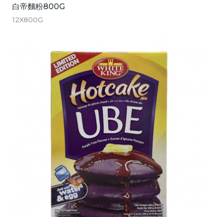
白帝麵粉800G
12X800G