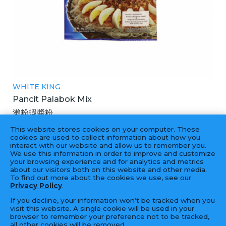
WHITE KING
Pancit Palabok Mix
瀨粉蝦醬粉
60X60GM
This website stores cookies on your computer. These
cookies are used to collect information about how you
interact with our website and allow us to remember you.
We use this information in order to improve and customize
your browsing experience and for analytics and metrics
‹
1
2
›
about our visitors both on this website and other media.
To find out more about the cookies we use, see our
Privacy Policy
.
If you decline, your information won’t be tracked when you
visit this website. A single cookie will be used in your
browser to remember your preference not to be tracked,
all other cookies will be removed.