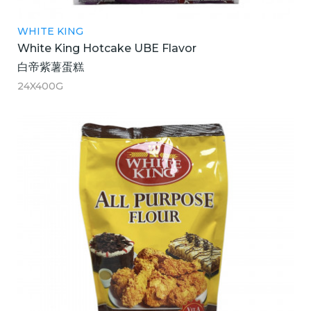
WHITE KING
White King Hotcake UBE Flavor
白帝紫薯蛋糕
24X400G