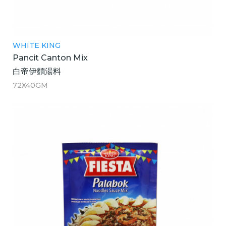
WHITE KING
Pancit Canton Mix
白帝伊麵湯料
72X40GM