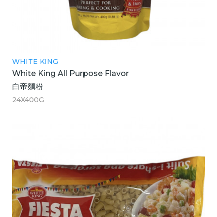
WHITE KING
White King All Purpose Flavor
白帝麵粉
24X400G