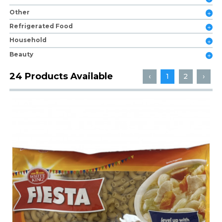
Other
Refrigerated Food
Household
Beauty
24 Products Available
‹
1
2
›