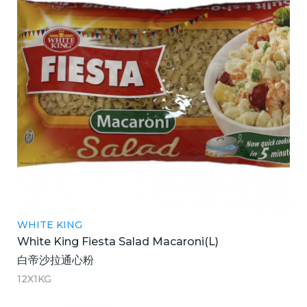
WHITE KING
White King Fiesta Salad Macaroni(L)
白帝沙拉通心粉
12X1KG