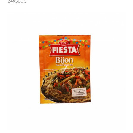
24X580G