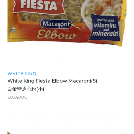
WHITE KING
White King Fiesta Elbow Macaroni(S)
白帝彎通心粉(小)
30X400G