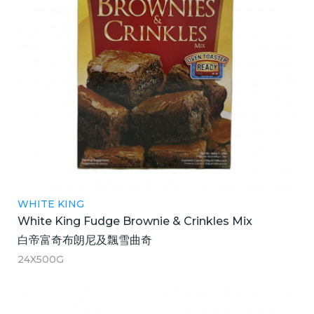
WHITE KING
White King Fudge Brownie & Crinkles Mix
白帝富奇布朗尼及飄雪曲奇
24X500G