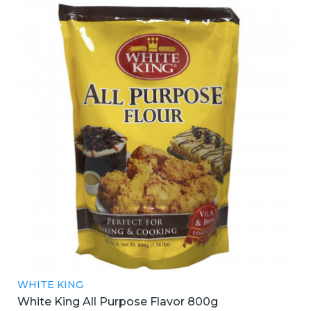
WHITE KING
White King All Purpose Flavor 800g