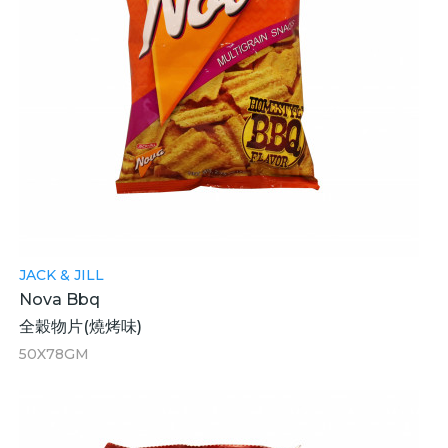
JACK & JILL
Nova Bbq
全穀物片(燒烤味)
50X78GM