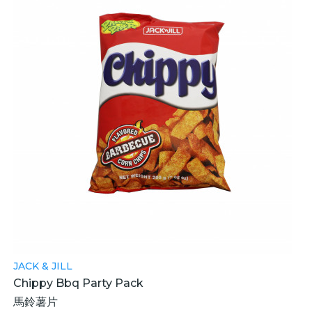
JACK & JILL
Chippy Bbq Party Pack
馬鈴薯片