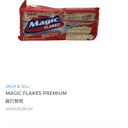
JACK & JILL
MAGIC FLAKES PREMIUM
蘇打餅乾
40X10X28GM