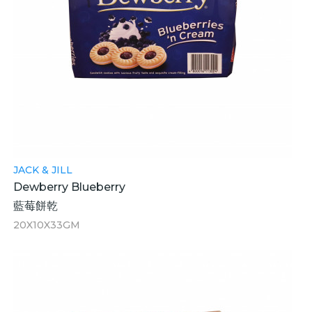
JACK & JILL
Dewberry Blueberry
藍莓餅乾
20X10X33GM