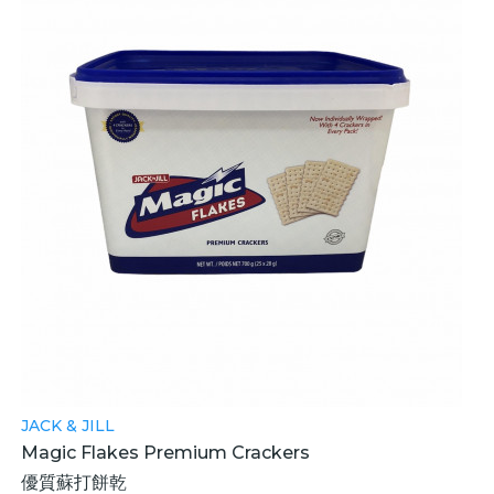
JACK & JILL
Magic Flakes Premium Crackers
優質蘇打餅乾