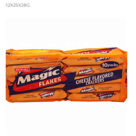
12X25X28G