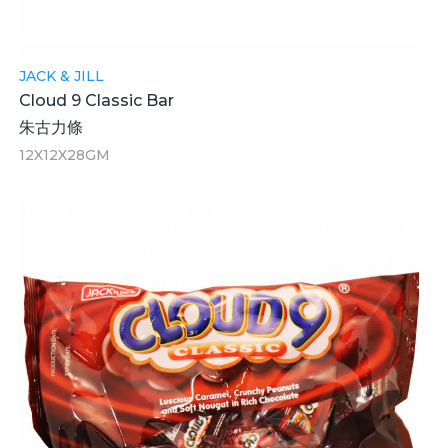
JACK & JILL
Cloud 9 Classic Bar
朱古力條
12X12X28GM