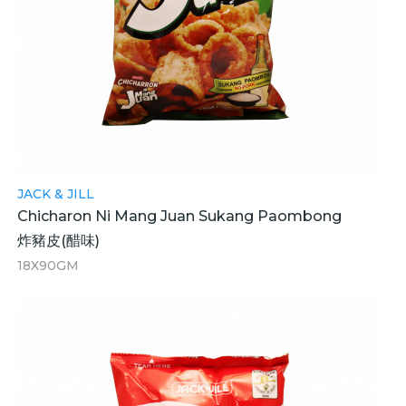
JACK & JILL
Chicharon Ni Mang Juan Sukang Paombong
炸豬皮(醋味)
18X90GM