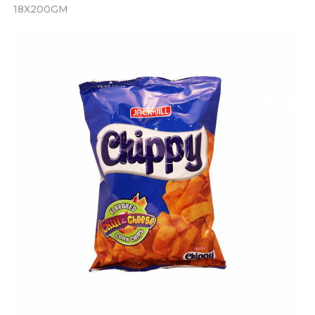
18X200GM