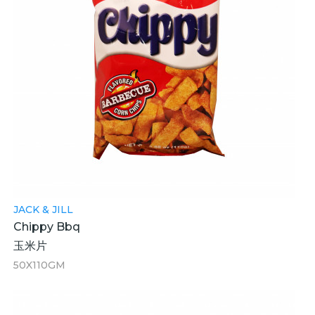
JACK & JILL
Chippy Bbq
玉米片
50X110GM