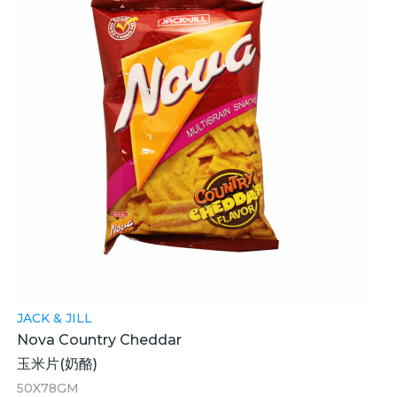
JACK & JILL
Nova Country Cheddar
玉米片(奶酪)
50X78GM