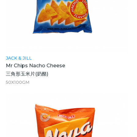
JACK & JILL
Mr Chips Nacho Cheese
三角形玉米片(奶酪)
50X100GM