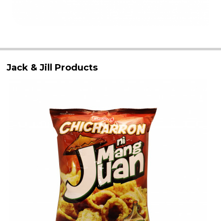
Jack & Jill Products