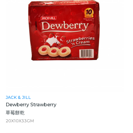
JACK & JILL
Dewberry Strawberry
草莓餅乾
20X10X33GM