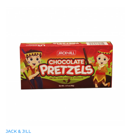
JACK & JILL