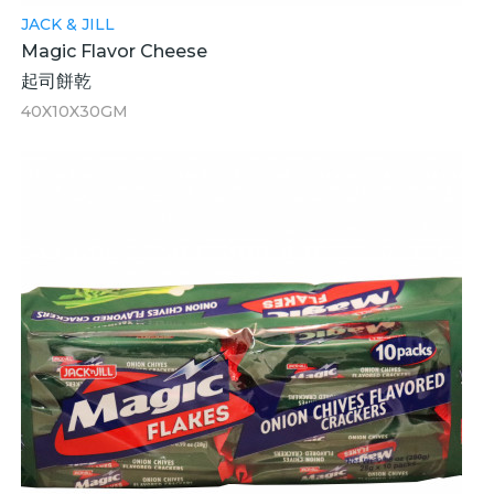
JACK & JILL
Magic Flavor Cheese
起司餅乾
40X10X30GM