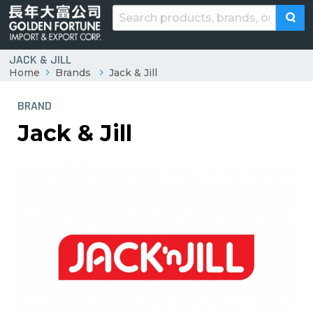
JACK & JILL
Home
Brands
Jack & Jill
BRAND
Jack & Jill