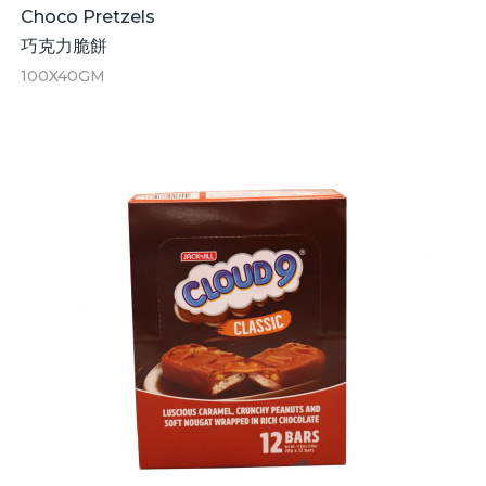
Choco Pretzels
巧克力脆餅
100X40GM