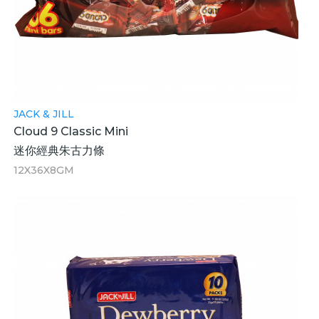
JACK & JILL
Cloud 9 Classic Mini
迷你經典朱古力條
12X36X8GM