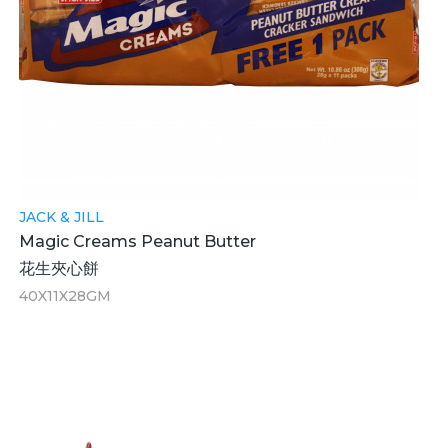
JACK & JILL
Magic Creams Peanut Butter
花生夾心餅
40X11X28GM