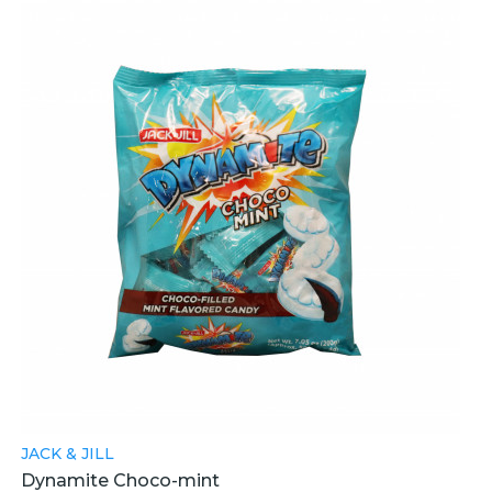
JACK & JILL
Dynamite Choco-mint