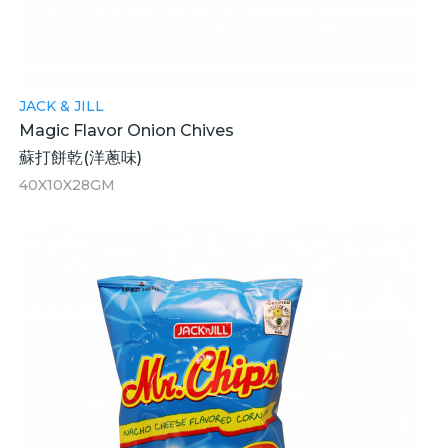
JACK & JILL
Magic Flavor Onion Chives
蘇打餅乾(洋蔥味)
40X10X28GM