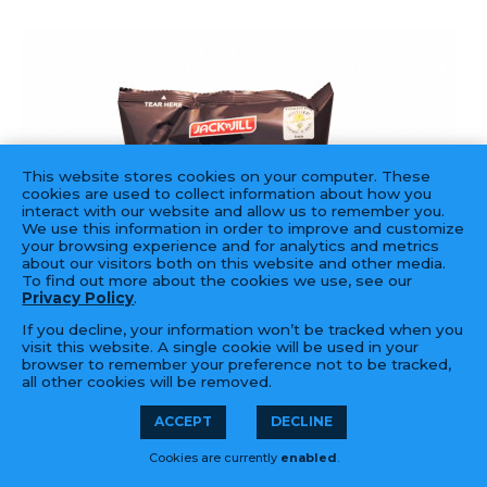
This website stores cookies on your computer. These
cookies are used to collect information about how you
interact with our website and allow us to remember you.
We use this information in order to improve and customize
your browsing experience and for analytics and metrics
about our visitors both on this website and other media.
To find out more about the cookies we use, see our
Privacy Policy
.
If you decline, your information won’t be tracked when you
visit this website. A single cookie will be used in your
browser to remember your preference not to be tracked,
all other cookies will be removed.
ACCEPT
DECLINE
Cookies are currently
enabled
.
JACK & JILL