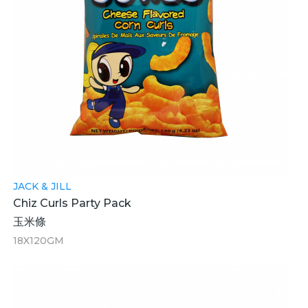
JACK & JILL
Chiz Curls Party Pack
玉米條
18X120GM