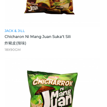
JACK & JILL
Chicharon Ni Mang Juan Suka't Sili
炸豬皮(辣味)
18X90GM