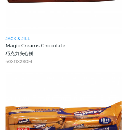
JACK & JILL
Magic Creams Chocolate
巧克力夾心餅
40X11X28GM