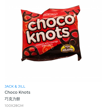
JACK & JILL
Choco Knots
巧克力餅
100X28GM