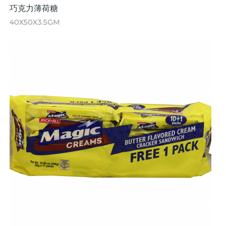
巧克力薄荷糖
40X50X3.5GM