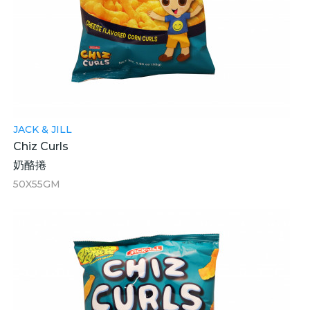
JACK & JILL
Chiz Curls
奶酪捲
50X55GM