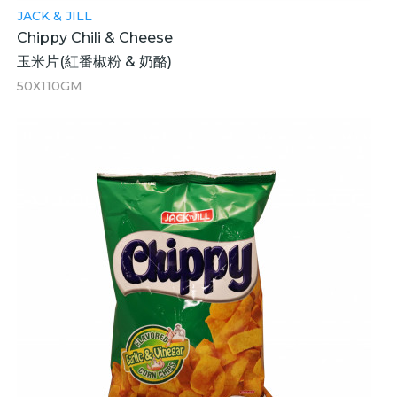
JACK & JILL
Chippy Chili & Cheese
玉米片(紅番椒粉 & 奶酪)
50X110GM