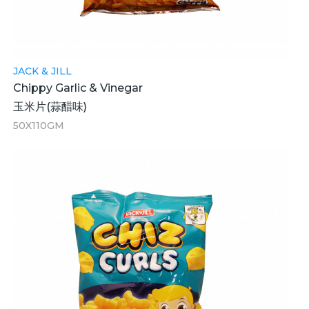
JACK & JILL
Chippy Garlic & Vinegar
玉米片(蒜醋味)
50X110GM