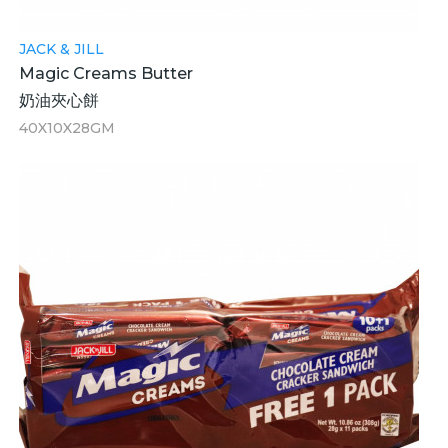
JACK & JILL
Magic Creams Butter
奶油夾心餅
40X10X28GM