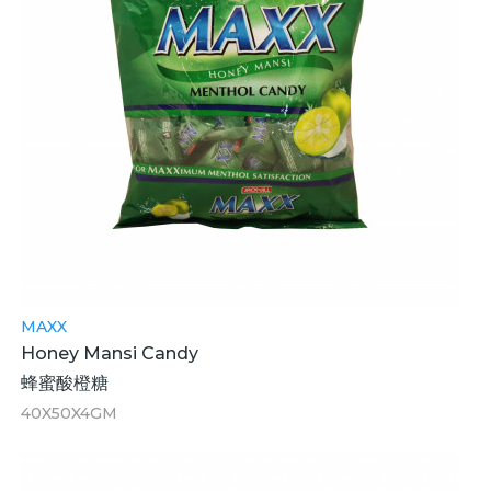
MAXX
Honey Mansi Candy
蜂蜜酸橙糖
40X50X4GM