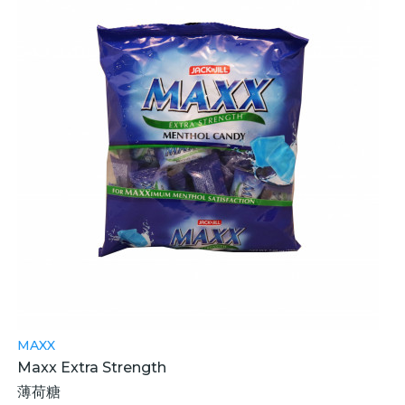
MAXX
Maxx Extra Strength
薄荷糖