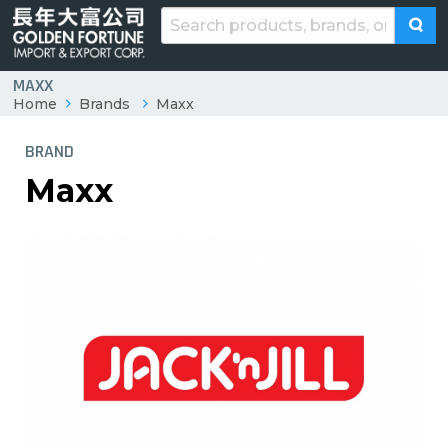
MAXX
Home
Brands
Maxx
BRAND
Maxx