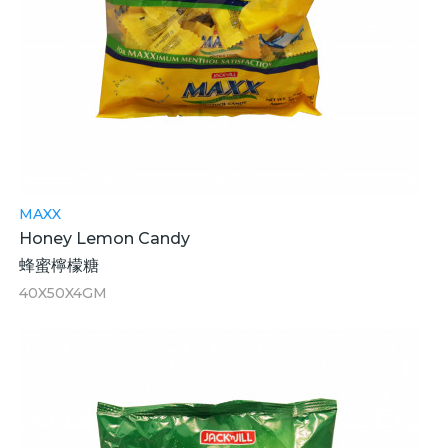
MAXX
Honey Lemon Candy
蜂蜜檸檬糖
40X50X4GM