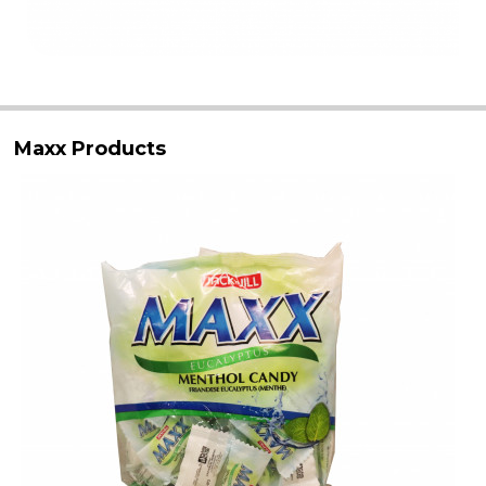
Maxx Products