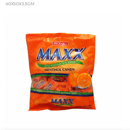
40X50X3.5GM