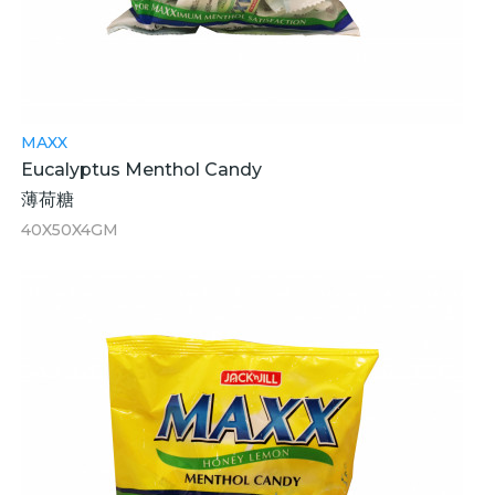
MAXX
Eucalyptus Menthol Candy
薄荷糖
40X50X4GM