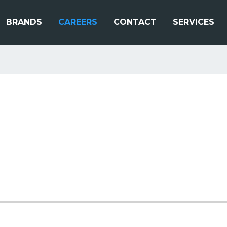
BRANDS
CAREERS
CONTACT
SERVICES