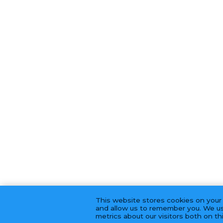
This website stores cookies on your
and allow us to remember you. We us
metrics about our visitors both on t