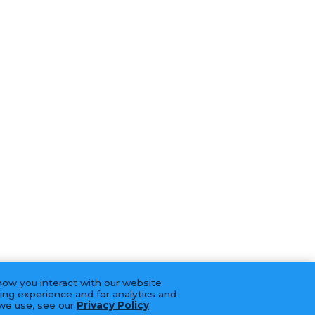
how you interact with our website
ing experience and for analytics and
 we use, see our
Privacy Policy
.