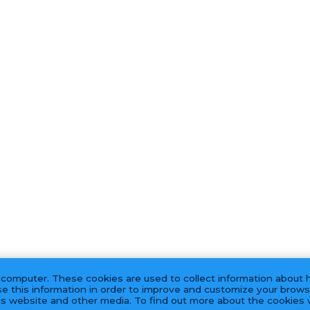
 computer. These cookies are used to collect information about 
e this information in order to improve and customize your brows
his website and other media. To find out more about the cookies