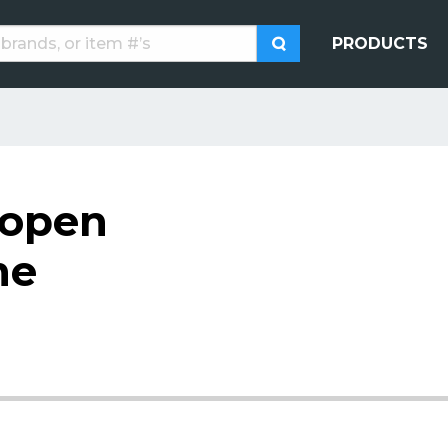
PRODUCTS
 open
me