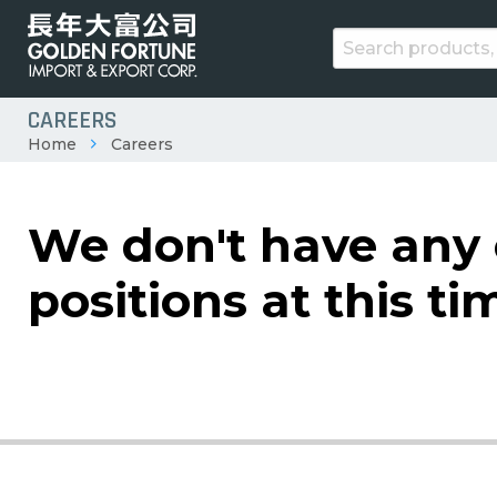
CAREERS
Home
Careers
We don't have any
positions at this ti