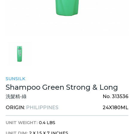
SUNSILK
Shampoo Green Strong & Long
洗髮精-綠
No. 313536
ORIGIN:
PHILIPPINES
24X180ML
UNIT WEIGHT:
0.4 LBS
UNIT DIM:
2 X 1.5 X 7 INCHES