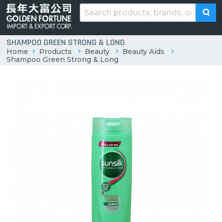
SHAMPOO GREEN STRONG & LONG
Home
Products
Beauty
Beauty Aids
Shampoo Green Strong & Long