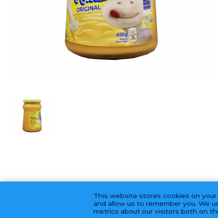
This website stores cookies on your
and allow us to remember you. We us
metrics about our visitors both on t