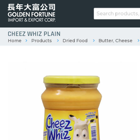
CHEEZ WHIZ PLAIN
Home
Products
Dried Food
Butter, Cheese