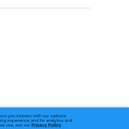
how you interact with our website
ing experience and for analytics and
 we use, see our
Privacy Policy
.