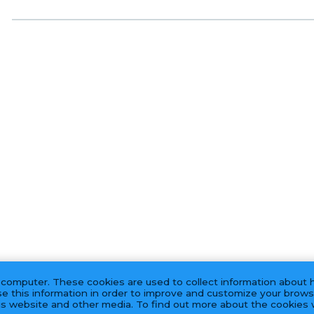
 computer. These cookies are used to collect information about 
e this information in order to improve and customize your brows
his website and other media. To find out more about the cookies