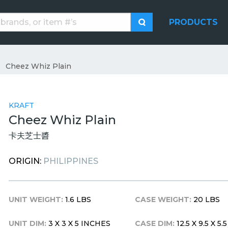
PRODUCTS
Cheez Whiz Plain
KRAFT
Cheez Whiz Plain
卡夫芝士醬
ORIGIN:
PHILIPPINES
UNIT WEIGHT:
1.6 LBS
CASE WEIGHT:
20 LBS
UNIT DIM:
3 X 3 X 5 INCHES
CASE DIM:
12.5 X 9.5 X 5