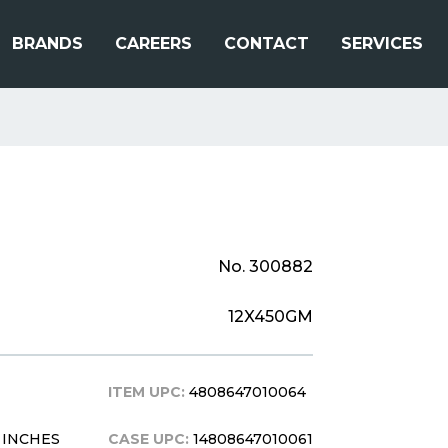
BRANDS
CAREERS
CONTACT
SERVICES
No. 300882
12X450GM
ITEM UPC:
4808647010064
.5 INCHES
CASE UPC:
14808647010061