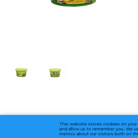
This website stores cookies on your
and allow us to remember you. We us
metrics about our visitors both on t