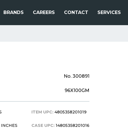
BRANDS
CAREERS
CONTACT
SERVICES
No. 300891
96X100GM
S
ITEM UPC:
4805358201019
8 INCHES
CASE UPC:
14805358201016