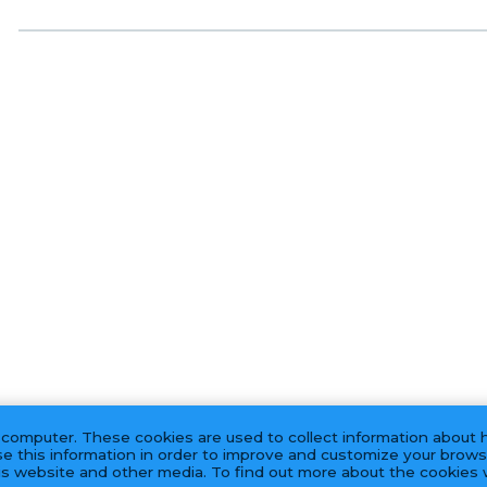
 computer. These cookies are used to collect information about 
e this information in order to improve and customize your brows
his website and other media. To find out more about the cookies