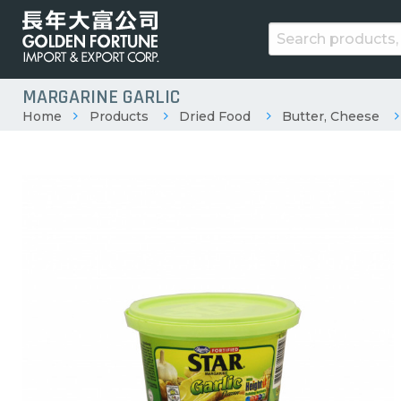
MARGARINE GARLIC
Home
Products
Dried Food
Butter, Cheese