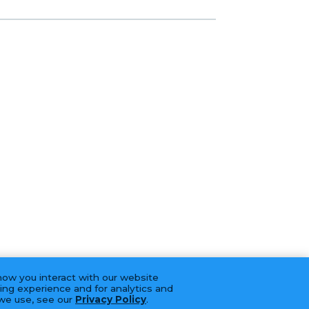
how you interact with our website
ing experience and for analytics and
 we use, see our
Privacy Policy
.