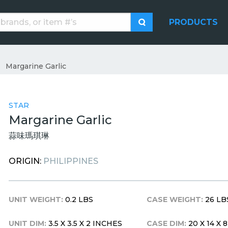
PRODUCTS
Margarine Garlic
STAR
Margarine Garlic
蒜味瑪琪琳
ORIGIN:
PHILIPPINES
UNIT WEIGHT:
0.2 LBS
CASE WEIGHT:
26 LB
UNIT DIM:
3.5 X 3.5 X 2 INCHES
CASE DIM:
20 X 14 X 