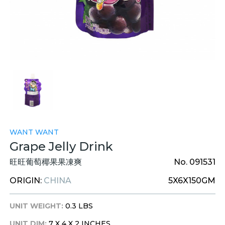
WANT WANT
Grape Jelly Drink
旺旺葡萄椰果果凍爽
No. 091531
ORIGIN:
CHINA
5X6X150GM
UNIT WEIGHT:
0.3 LBS
UNIT DIM:
7 X 4 X 2 INCHES