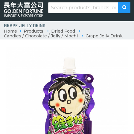
GRAPE JELLY DRINK
Home
Products
Dried Food
Candies / Chocolate / Jelly / Mochi
Grape Jelly Drink