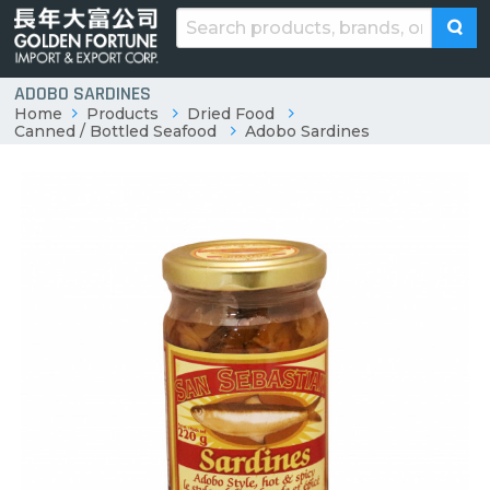
ADOBO SARDINES
Home
Products
Dried Food
Canned / Bottled Seafood
Adobo Sardines