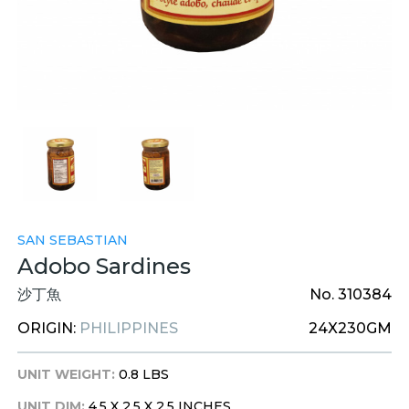
SAN SEBASTIAN
Adobo Sardines
沙丁魚
No. 310384
ORIGIN:
PHILIPPINES
24X230GM
UNIT WEIGHT:
0.8 LBS
UNIT DIM:
4.5 X 2.5 X 2.5 INCHES