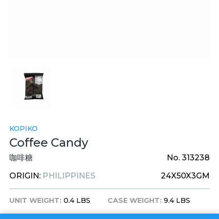
KOPIKO
Coffee Candy
咖啡糖
No. 313238
ORIGIN:
PHILIPPINES
24X50X3GM
UNIT WEIGHT:
0.4 LBS
CASE WEIGHT:
9.4 LBS
UNIT DIM:
5.5X1X8 INCHES
CASE DIM:
13.5X11X6 INCHES