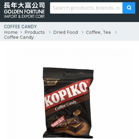
COFFEE CANDY
Home
Products
Dried Food
Coffee, Tea
Coffee Candy