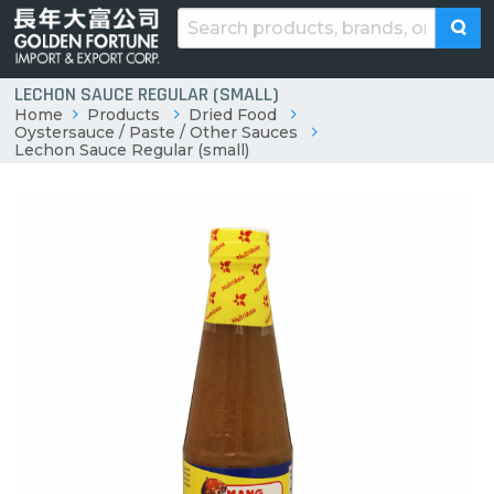
LECHON SAUCE REGULAR (SMALL)
Home
Products
Dried Food
Oystersauce / Paste / Other Sauces
Lechon Sauce Regular (small)