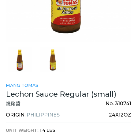
MANG TOMAS
Lechon Sauce Regular (small)
燒豬醬
No. 310741
ORIGIN:
PHILIPPINES
24X12OZ
UNIT WEIGHT:
1.4 LBS