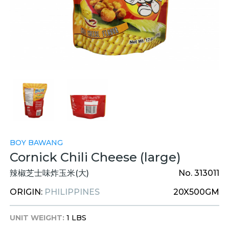
BOY BAWANG
Cornick Chili Cheese (large)
辣椒芝士味炸玉米(大)
No. 313011
ORIGIN:
PHILIPPINES
20X500GM
UNIT WEIGHT:
1 LBS