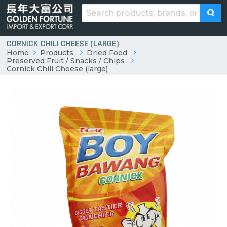
CORNICK CHILI CHEESE (LARGE)
Home
Products
Dried Food
Preserved Fruit / Snacks / Chips
Cornick Chili Cheese (large)