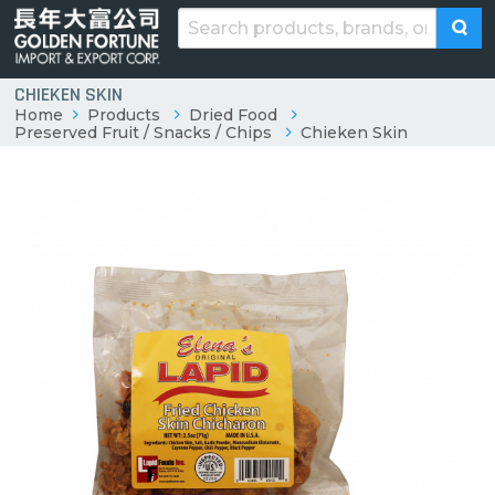
CHIEKEN SKIN
Home
Products
Dried Food
Preserved Fruit / Snacks / Chips
Chieken Skin