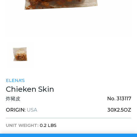
ELENA'S
Chieken Skin
炸豬皮
No. 313117
ORIGIN:
USA
30X2.5OZ
UNIT WEIGHT:
0.2 LBS
UNIT DIM:
7 X 7 X 1 INCHES