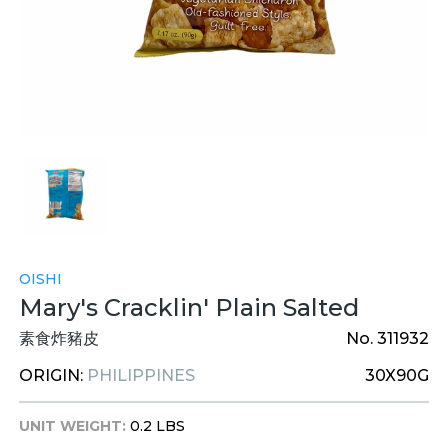
OISHI
Mary's Cracklin' Plain Salted
素食炸豬皮
No. 311932
ORIGIN:
PHILIPPINES
30X90G
UNIT WEIGHT:
0.2 LBS