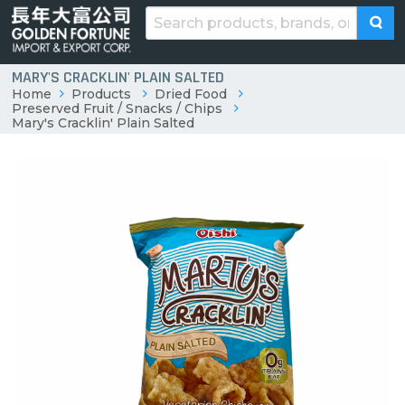
MARY'S CRACKLIN' PLAIN SALTED
Home
Products
Dried Food
Preserved Fruit / Snacks / Chips
Mary's Cracklin' Plain Salted