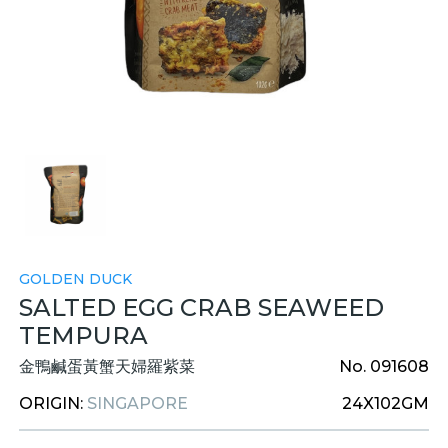
GOLDEN DUCK
SALTED EGG CRAB SEAWEED
TEMPURA
金鴨鹹蛋黃蟹天婦羅紫菜
No. 091608
ORIGIN:
SINGAPORE
24X102GM