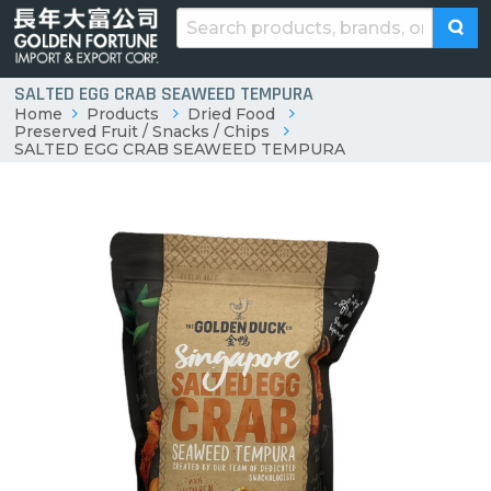
SALTED EGG CRAB SEAWEED TEMPURA
Home
Products
Dried Food
Preserved Fruit / Snacks / Chips
SALTED EGG CRAB SEAWEED TEMPURA