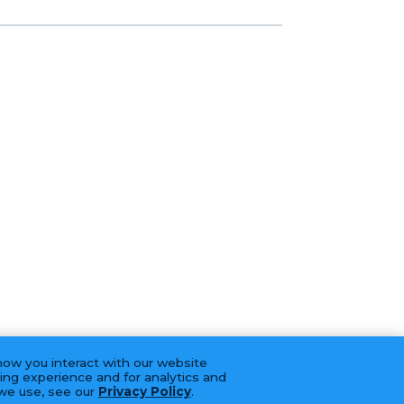
how you interact with our website
ing experience and for analytics and
 we use, see our
Privacy Policy
.