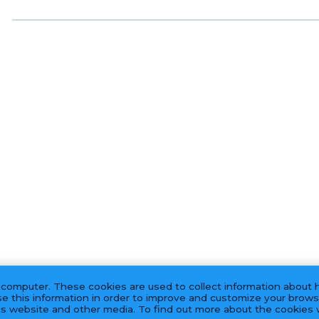
 computer. These cookies are used to collect information about 
e this information in order to improve and customize your brows
his website and other media. To find out more about the cookies