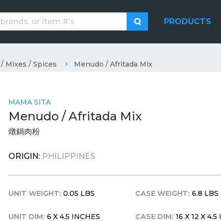
PRODUCTS
/ Mixes / Spices
Menudo / Afritada Mix
MAMA SITA
Menudo / Afritada Mix
燉鍋肉粉
ORIGIN:
PHILIPPINES
UNIT WEIGHT:
0.05 LBS
CASE WEIGHT:
6.8 LBS
UNIT DIM:
6 X 4.5 INCHES
CASE DIM:
16 X 12 X 4.