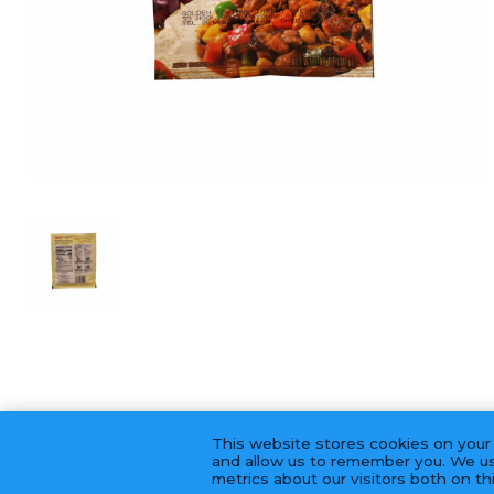
This website stores cookies on your
and allow us to remember you. We us
metrics about our visitors both on t