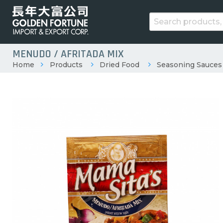
MENUDO / AFRITADA MIX
Home
Products
Dried Food
Seasoning Sauces 