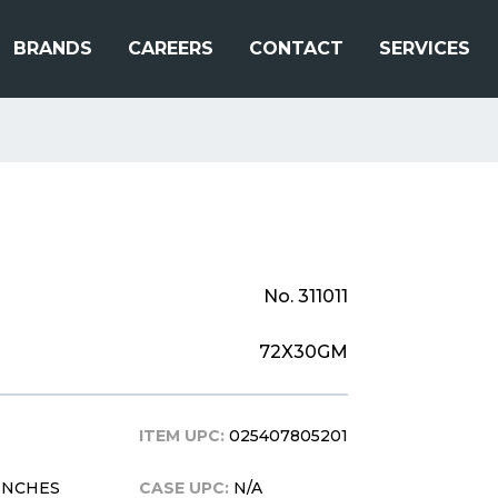
BRANDS
CAREERS
CONTACT
SERVICES
No. 311011
72X30GM
ITEM UPC:
025407805201
5 INCHES
CASE UPC:
N/A