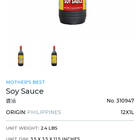
MOTHER'S BEST
Soy Sauce
醬油
No. 310947
ORIGIN:
PHILIPPINES
12X1L
UNIT WEIGHT:
2.4 LBS
UNIT DIM:
3.5 X 3.5 X 11.5 INCHES