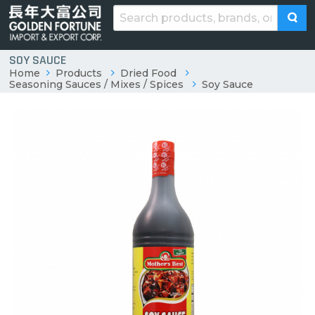
SOY SAUCE
Home
Products
Dried Food
Seasoning Sauces / Mixes / Spices
Soy Sauce