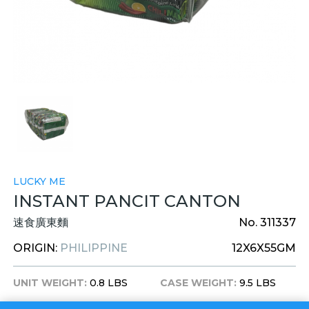
LUCKY ME
INSTANT PANCIT CANTON
速食廣東麵
No. 311337
ORIGIN:
PHILIPPINE
12X6X55GM
UNIT WEIGHT:
0.8 LBS
CASE WEIGHT:
9.5 LBS
UNIT DIM:
7X4X4 INCHES
CASE DIM:
15X9X11 INCHES