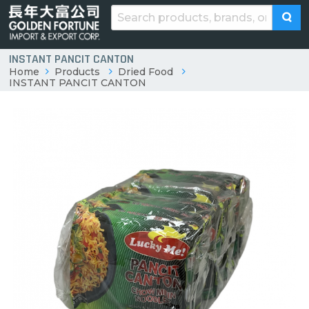
INSTANT PANCIT CANTON
Home
Products
Dried Food
INSTANT PANCIT CANTON