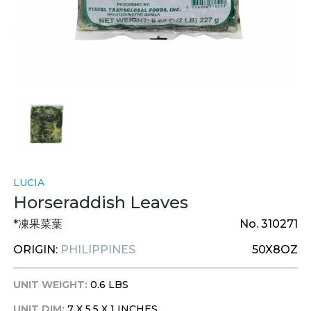
LUCIA
Horseraddish Leaves
*凍果菜葉
No. 310271
ORIGIN:
PHILIPPINES
50X8OZ
UNIT WEIGHT:
0.6 LBS
UNIT DIM:
7 X 5.5 X 1 INCHES