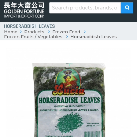
HORSERADDISH LEAVES
Home
Products
Frozen Food
Frozen Fruits / Vegetables
Horseraddish Leaves