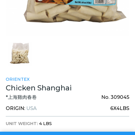
ORIENTEX
Chicken Shanghai
*上海雞肉春卷
No. 309045
ORIGIN:
USA
6X4LBS
UNIT WEIGHT:
4 LBS
UNIT DIM:
9 X 9 X 4 INCHES