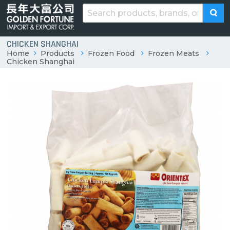
CHICKEN SHANGHAI
Home
Products
Frozen Food
Frozen Meats
Chicken Shanghai