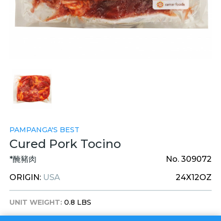
PAMPANGA'S BEST
Cured Pork Tocino
*醃豬肉
No. 309072
ORIGIN:
USA
24X12OZ
UNIT WEIGHT:
0.8 LBS
UNIT DIM:
8 X 6 X 2 INCHES