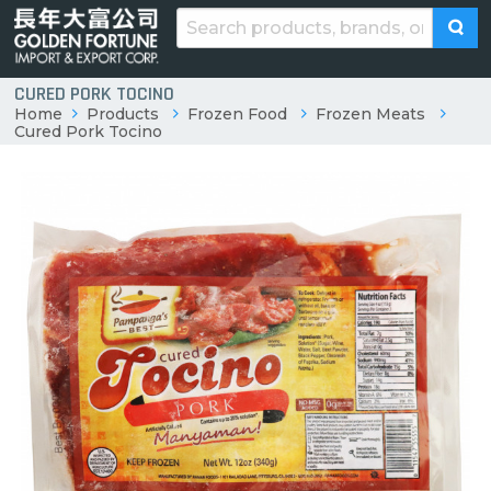
CURED PORK TOCINO
Home
Products
Frozen Food
Frozen Meats
Cured Pork Tocino