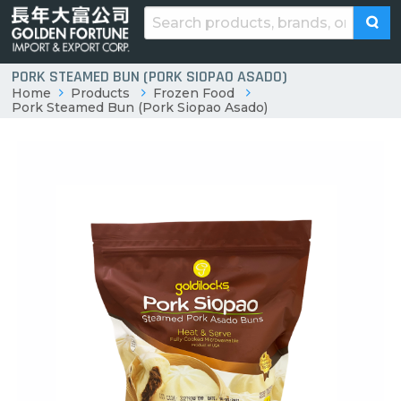
PORK STEAMED BUN (PORK SIOPAO ASADO)
Home
Products
Frozen Food
Pork Steamed Bun (Pork Siopao Asado)