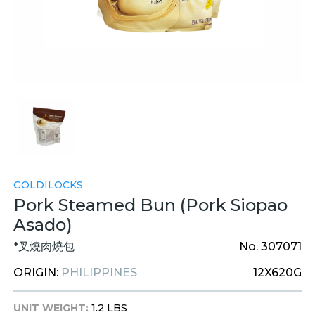
GOLDILOCKS
Pork Steamed Bun (Pork Siopao
Asado)
*叉燒肉燒包
No. 307071
ORIGIN:
PHILIPPINES
12X620G
UNIT WEIGHT:
1.2 LBS