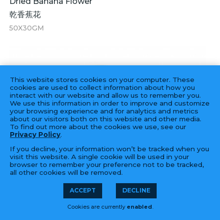
Dried Banana Flower
乾香蕉花
50X30GM
This website stores cookies on your computer. These
cookies are used to collect information about how you
interact with our website and allow us to remember you.
We use this information in order to improve and customize
your browsing experience and for analytics and metrics
about our visitors both on this website and other media.
To find out more about the cookies we use, see our
Privacy Policy
.
If you decline, your information won’t be tracked when you
visit this website. A single cookie will be used in your
browser to remember your preference not to be tracked,
all other cookies will be removed.
ACCEPT
DECLINE
Cookies are currently
enabled
.