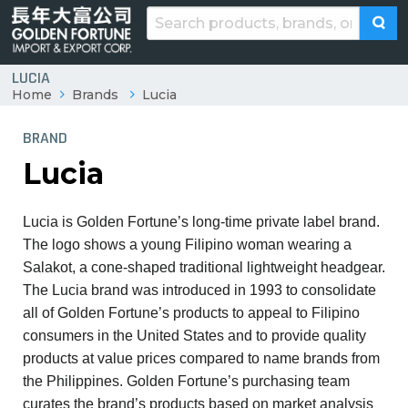
LUCIA
Home
Brands
Lucia
BRAND
Lucia
Lucia is Golden Fortune’s long-time private label brand.
The logo shows a young Filipino woman wearing a
Salakot, a cone-shaped traditional lightweight headgear.
The Lucia brand was introduced in 1993 to consolidate
all of Golden Fortune’s products to appeal to Filipino
consumers in the United States and to provide quality
products at value prices compared to name brands from
the Philippines. Golden Fortune’s purchasing team
curates the brand’s products based on market analysis