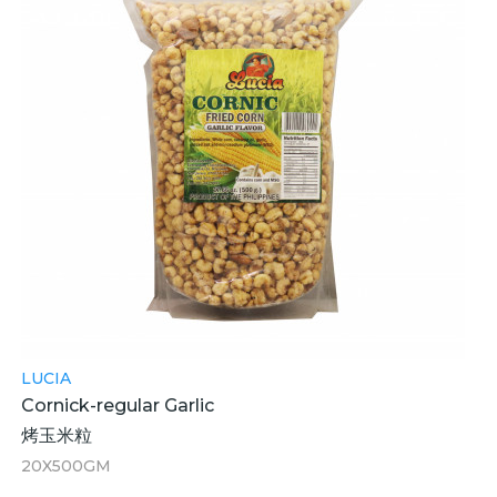
LUCIA
Cornick-regular Garlic
烤玉米粒
20X500GM