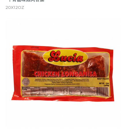
20X12OZ