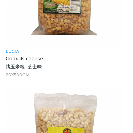
LUCIA
Cornick-cheese
烤玉米粒- 芝士味
20X500GM