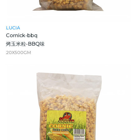
LUCIA
Cornick-bbq
烤玉米粒-BBQ味
20X500GM