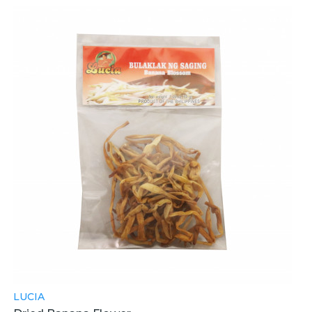
LUCIA