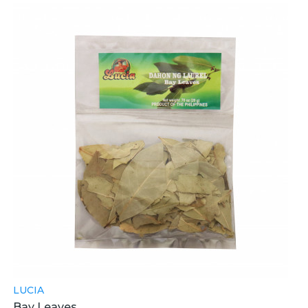
LUCIA
Bay Leaves