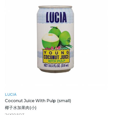
LUCIA
Coconut Juice With Pulp (small)
椰子水加果肉(小)
24X10.5OZ