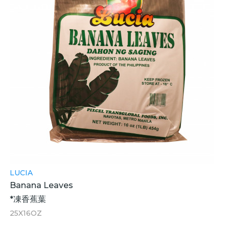
LUCIA
Banana Leaves
*凍香蕉葉
25X16OZ