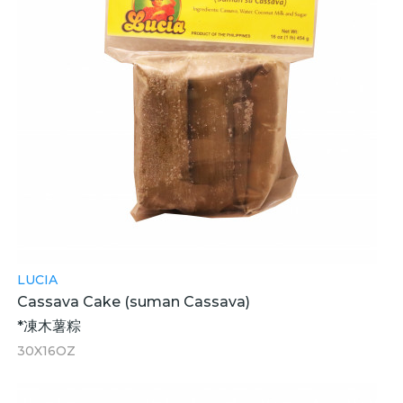
LUCIA
Cassava Cake (suman Cassava)
*凍木薯粽
30X16OZ