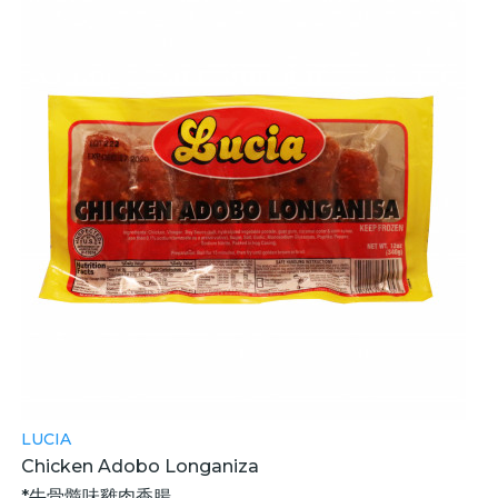
LUCIA
Chicken Adobo Longaniza
*牛骨髓味雞肉香腸