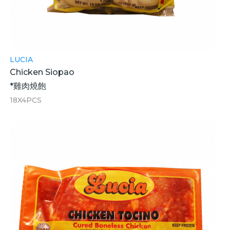
LUCIA
Chicken Siopao
*雞肉燒飽
18X4PCS