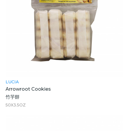
LUCIA
Arrowroot Cookies
竹芋餅
50X3.5OZ