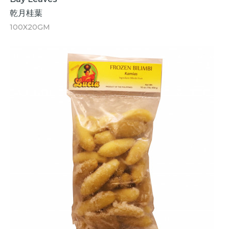
乾月桂葉
100X20GM