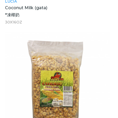
LUCIA
Coconut Milk (gata)
*凍椰奶
30X16OZ