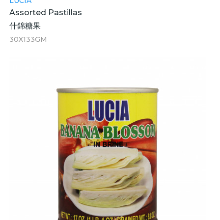
LUCIA
Assorted Pastillas
什錦糖果
30X133GM