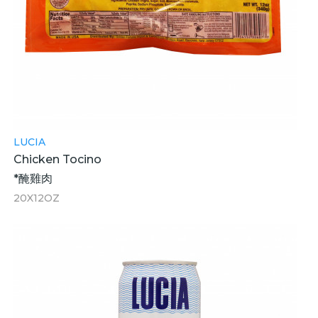
LUCIA
Chicken Tocino
*醃雞肉
20X12OZ