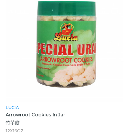
LUCIA
Arrowroot Cookies In Jar
竹芋餅
12X16OZ