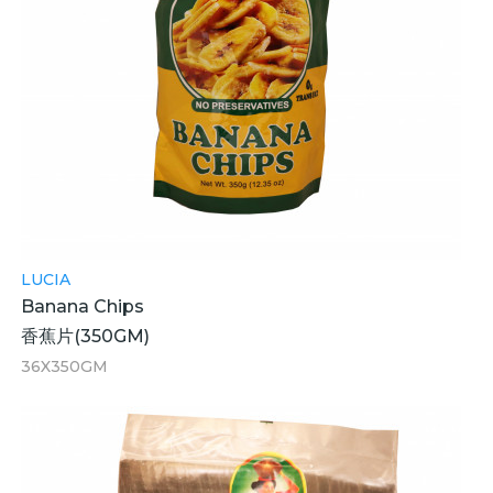
LUCIA
Banana Chips
香蕉片(350GM)
36X350GM