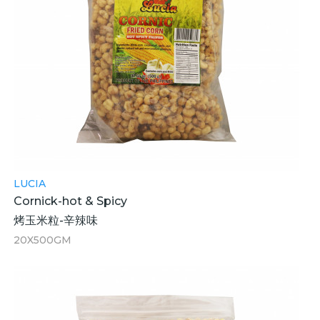
LUCIA
Cornick-hot & Spicy
烤玉米粒-辛辣味
20X500GM