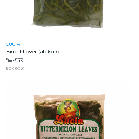
LUCIA
Birch Flower (alokon)
*白樺花
50X8OZ