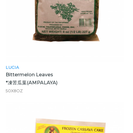
LUCIA
Bittermelon Leaves
*凍苦瓜葉(AMPALAYA)
50X8OZ