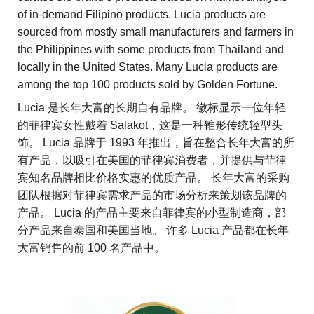
of in-demand Filipino products. Lucia products are
sourced from mostly small manufacturers and farmers in
the Philippines with some products from Thailand and
locally in the United States. Many Lucia products are
among the top 100 products sold by Golden Fortune.
Lucia 是长年大富的长期自有品牌。 徽标显示一位年轻
的菲律宾女性戴着 Salakot，这是一种锥形传统轻型头
饰。 Lucia 品牌于 1993 年推出，旨在整合长年大富的所
有产品，以吸引在美国的菲律宾消费者，并提供与菲律
宾知名品牌相比价格实惠的优质产品。 长年大富的采购
团队根据对菲律宾需求产品的市场分析来策划该品牌的
产品。 Lucia 的产品主要来自菲律宾的小型制造商，部
分产品来自泰国和美国当地。 许多 Lucia 产品都在长年
大富销售的前 100 名产品中。