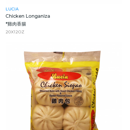
LUCIA
Chicken Longaniza
*雞肉香腸
20X12OZ