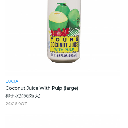
LUCIA
Coconut Juice With Pulp (large)
椰子水加果肉(大)
24X16.9OZ