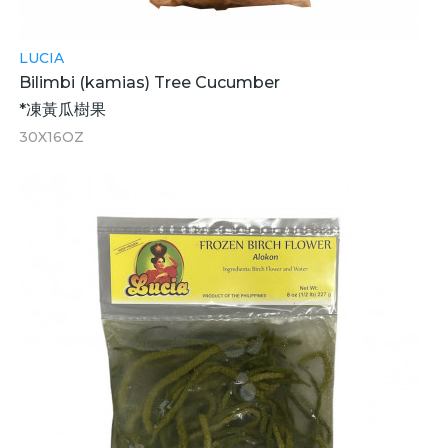
LUCIA
Bilimbi (kamias) Tree Cucumber
*凍黃瓜樹果
30X16OZ