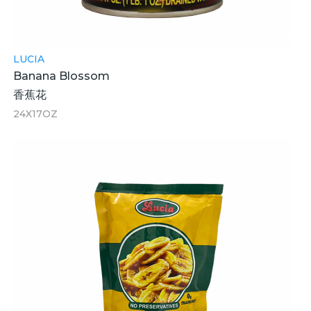
LUCIA
Banana Blossom
香蕉花
24X17OZ