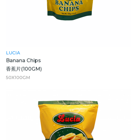
LUCIA
Banana Chips
香蕉片(100GM)
50X100GM