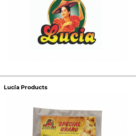
Lucia Products