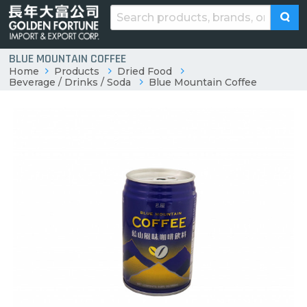
BLUE MOUNTAIN COFFEE
Home
Products
Dried Food
Beverage / Drinks / Soda
Blue Mountain Coffee