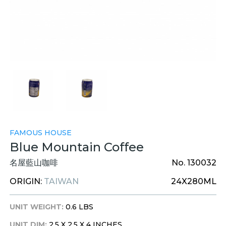
FAMOUS HOUSE
Blue Mountain Coffee
名屋藍山咖啡
No. 130032
ORIGIN:
TAIWAN
24X280ML
UNIT WEIGHT:
0.6 LBS
UNIT DIM:
2.5 X 2.5 X 4 INCHES