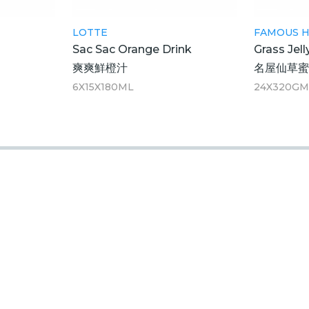
LOTTE
FAMOUS 
Sac Sac Orange Drink
Grass Jell
爽爽鮮橙汁
名屋仙草
6X15X180ML
24X320G