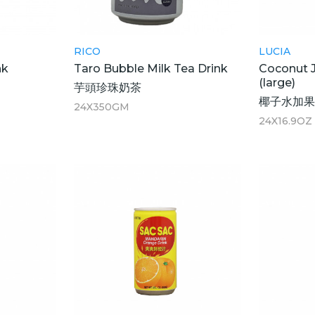
RICO
LUCIA
nk
Taro Bubble Milk Tea Drink
Coconut J
(large)
芋頭珍珠奶茶
椰子水加果
24X350GM
24X16.9OZ