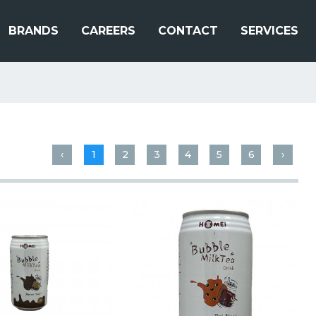
BRANDS
CAREERS
CONTACT
SERVICES
‹
1
2
3
4
5
6
›