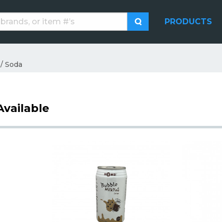
PRODUCTS
 / Soda
Available