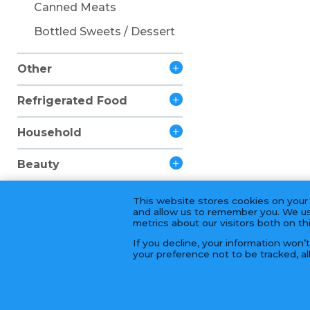
Canned Meats
Bottled Sweets / Dessert
Other
Refrigerated Food
Household
Beauty
This website stores cookies on your
and allow us to remember you. We us
metrics about our visitors both on t
If you decline, your information won’
your preference not to be tracked, al
© 2026 Golden Fortune Import & Export 長年大富公司 | 