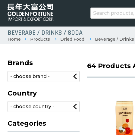
BEVERAGE / DRINKS / SODA
Home
Products
Dried Food
Beverage / Drinks
Brands
64 Products 
Country
Categories