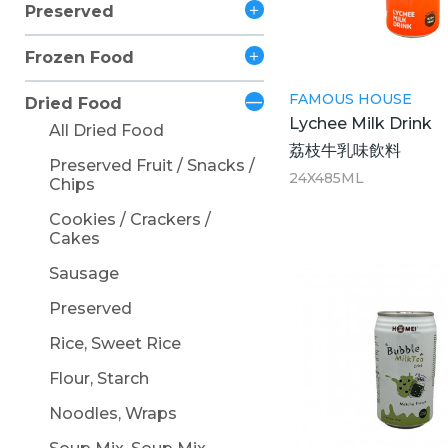
Preserved
Frozen Food
FAMOUS HOUSE
Dried Food
Lychee Milk Drink
All Dried Food
荔枝牛乳味飲料
Preserved Fruit / Snacks /
24X485ML
Chips
Cookies / Crackers /
Cakes
Sausage
Preserved
Rice, Sweet Rice
Flour, Starch
Noodles, Wraps