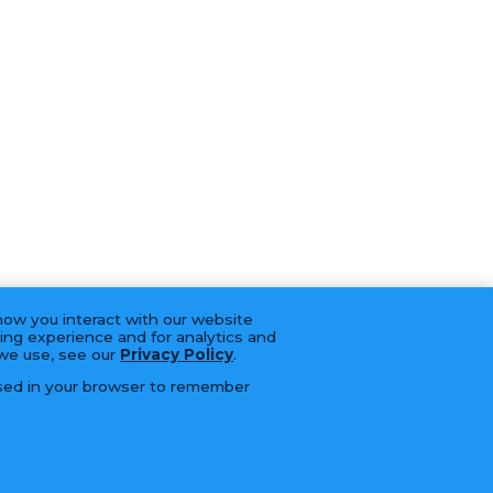
how you interact with our website
ing experience and for analytics and
 we use, see our
Privacy Policy
.
 used in your browser to remember
BRANDS
CAREERS
CONTACT
SERVICES
LFORM | B2B Manufacturing Web Design