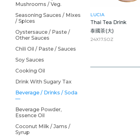
Mushrooms / Veg.
LUCIA
Seasoning Sauces / Mixes
/ Spices
Thai Tea Drink
泰國茶(大)
Oystersauce / Paste /
Other Sauces
24X17.5OZ
Chili Oil / Paste / Sauces
Soy Sauces
Cooking Oil
Drink With Sugary Tax
Beverage / Drinks / Soda
Beverage Powder,
Essence Oil
Coconut Milk / Jams /
Syrup