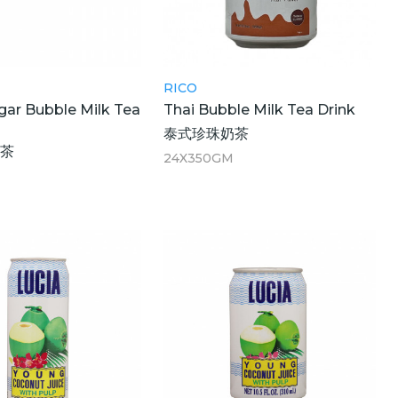
RICO
ar Bubble Milk Tea
Thai Bubble Milk Tea Drink
泰式珍珠奶茶
奶茶
24X350GM