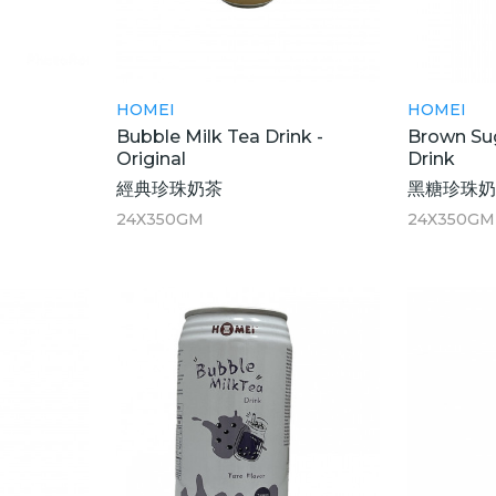
HOMEI
HOMEI
Bubble Milk Tea Drink -
Brown Sug
Original
Drink
經典珍珠奶茶
黑糖珍珠
24X350GM
24X350GM