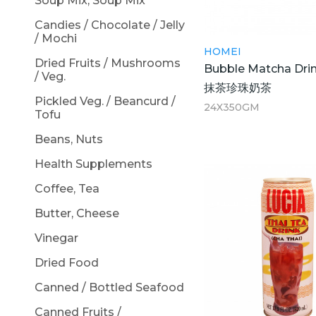
Soup Mix, Soup Mix
Candies / Chocolate / Jelly
/ Mochi
HOMEI
Dried Fruits / Mushrooms
Bubble Matcha Dri
/ Veg.
抹茶珍珠奶茶
Pickled Veg. / Beancurd /
24X350GM
Tofu
Beans, Nuts
Health Supplements
Coffee, Tea
Butter, Cheese
Vinegar
Dried Food
Canned / Bottled Seafood
Canned Fruits /