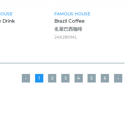
HOUSE
FAMOUS HOUSE
y Drink
Brazil Coffee
蜜
名屋巴西咖啡
M
24X280ML
‹
1
2
3
4
5
6
›