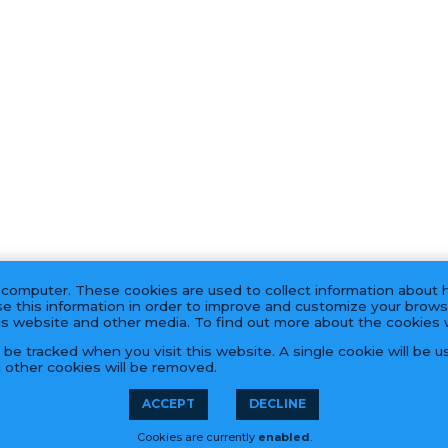
 computer. These cookies are used to collect information about 
e this information in order to improve and customize your brows
his website and other media. To find out more about the cookies
t be tracked when you visit this website. A single cookie will be
l other cookies will be removed.
PRODUCTS
ACCEPT
DECLINE
Cookies are currently
enabled
.
55 Hook Rd, Bayonne, NJ 07002 | (201) 823-0800