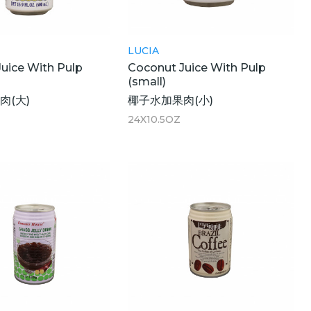
LUCIA
uice With Pulp
Coconut Juice With Pulp
(small)
肉(大)
椰子水加果肉(小)
24X10.5OZ