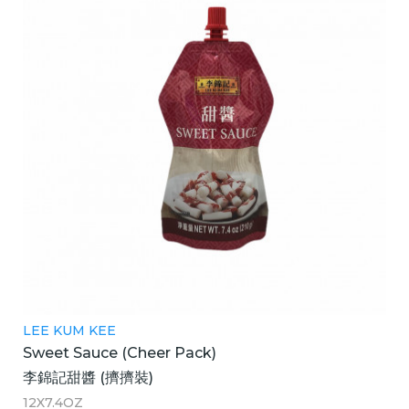
LEE KUM KEE
Sweet Sauce (Cheer Pack)
李錦記甜醬 (擠擠裝)
12X7.4OZ