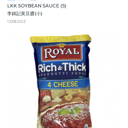
LKK SOYBEAN SAUCE (S)
李錦記黃豆醬(小)
12X8.5OZ