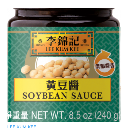
LEE KUM KEE