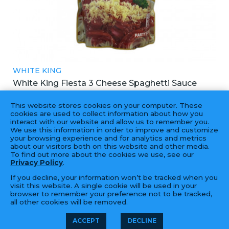
WHITE KING
White King Fiesta 3 Cheese Spaghetti Sauce
白帝3芝士意大利麵醬
This website stores cookies on your computer. These
12X900G
cookies are used to collect information about how you
interact with our website and allow us to remember you.
We use this information in order to improve and customize
your browsing experience and for analytics and metrics
about our visitors both on this website and other media.
To find out more about the cookies we use, see our
Privacy Policy
.
If you decline, your information won’t be tracked when you
visit this website. A single cookie will be used in your
browser to remember your preference not to be tracked,
all other cookies will be removed.
© 2026 Golden Fortune Import &
LFORM | B2B
ACCEPT
DECLINE