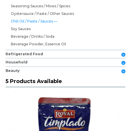
Seasoning Sauces / Mixes / Spices
Oystersauce / Paste / Other Sauces
Chili Oil / Paste / Sauces
Soy Sauces
Beverage / Drinks / Soda
Beverage Powder, Essence Oil
Refrigerated Food
Household
Beauty
5 Products Available