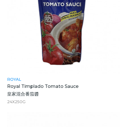
ROYAL
Royal Timplado Tomato Sauce
皇家混合番茄醬
24X250G