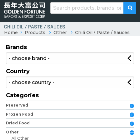
CHILI OIL / PASTE / SAUCES
Home
Products
Other
Chili Oil / Paste / Sauces
Brands
Country
Categories
Preserved
Frozen Food
Dried Food
Other
All Other