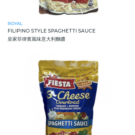
ROYAL
FILIPINO STYLE SPAGHETTI SAUCE
皇家菲律賓風味意大利麵醬