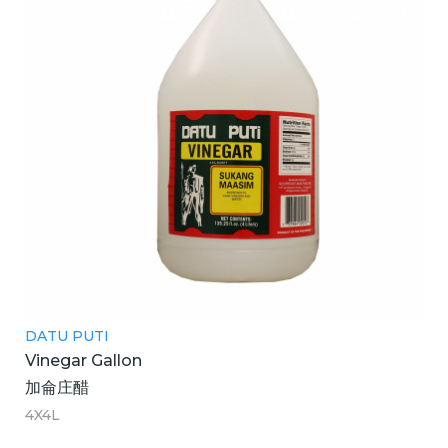
DATU PUTI
Vinegar Gallon
加侖庄醋
4X4L