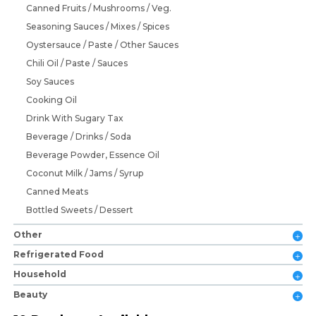
Canned Fruits / Mushrooms / Veg.
Seasoning Sauces / Mixes / Spices
Oystersauce / Paste / Other Sauces
Chili Oil / Paste / Sauces
Soy Sauces
Cooking Oil
Drink With Sugary Tax
Beverage / Drinks / Soda
Beverage Powder, Essence Oil
Coconut Milk / Jams / Syrup
Canned Meats
Bottled Sweets / Dessert
Other
Refrigerated Food
Household
Beauty