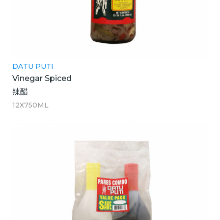
DATU PUTI
Vinegar Spiced
辣醋
12X750ML