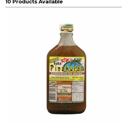
10 Products Available