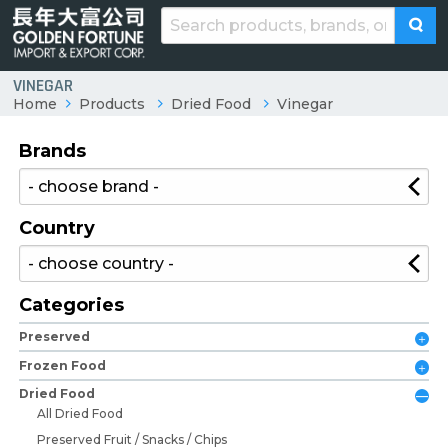
VINEGAR
Home
Products
Dried Food
Vinegar
Brands
Country
Categories
Preserved
Frozen Food
Dried Food
All Dried Food
Preserved Fruit / Snacks / Chips