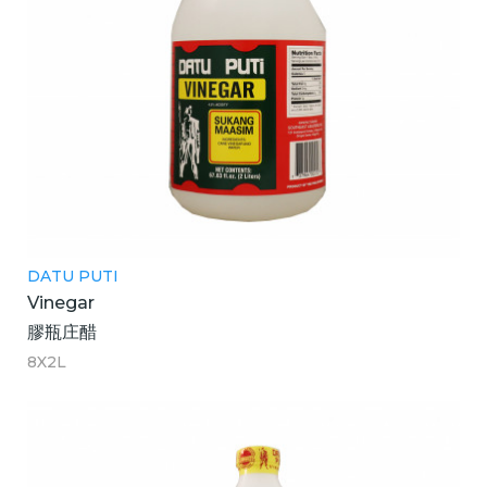
DATU PUTI
Vinegar
膠瓶庄醋
8X2L