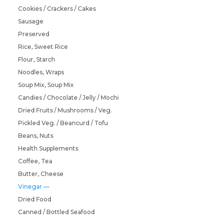
Cookies / Crackers / Cakes
Sausage
Preserved
Rice, Sweet Rice
Flour, Starch
Noodles, Wraps
Soup Mix, Soup Mix
Candies / Chocolate / Jelly / Mochi
Dried Fruits / Mushrooms / Veg.
Pickled Veg. / Beancurd / Tofu
Beans, Nuts
Health Supplements
Coffee, Tea
Butter, Cheese
Vinegar
Dried Food
Canned / Bottled Seafood