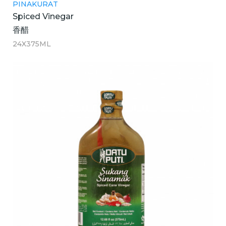
PINAKURAT
Spiced Vinegar
香醋
24X375ML