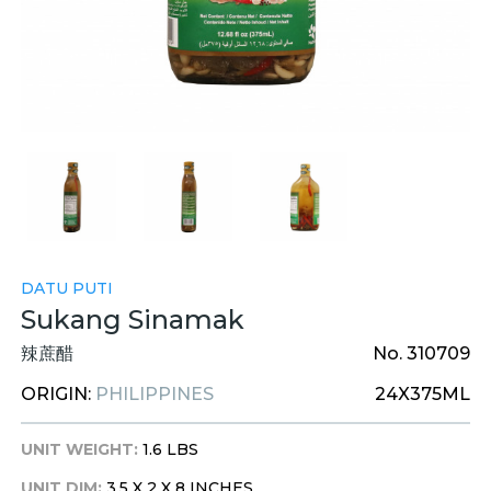
DATU PUTI
Sukang Sinamak
辣蔗醋
No. 310709
ORIGIN:
PHILIPPINES
24X375ML
UNIT WEIGHT:
1.6 LBS
UNIT DIM:
3.5 X 2 X 8 INCHES