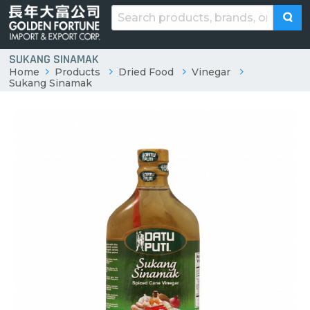
SUKANG SINAMAK
Home
Products
Dried Food
Vinegar
Sukang Sinamak