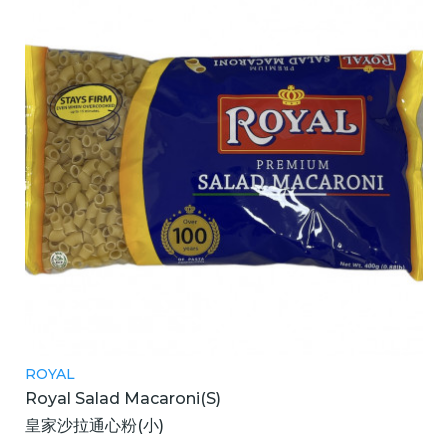
ROYAL
Royal Salad Macaroni(S)
皇家沙拉通心粉(小)