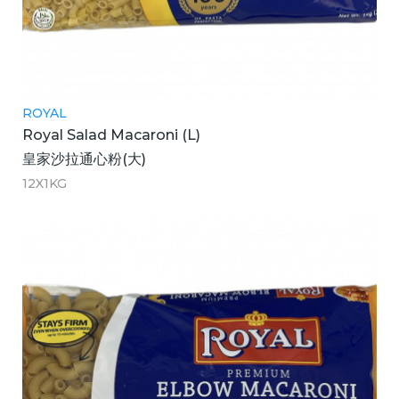
ROYAL
Royal Salad Macaroni (L)
皇家沙拉通心粉(大)
12X1KG