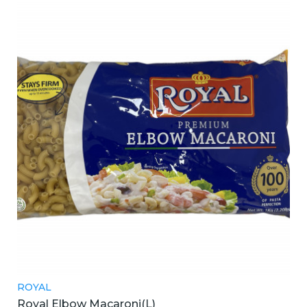
ROYAL
Royal Elbow Macaroni(L)