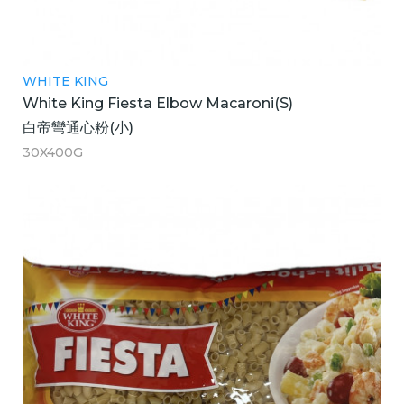
WHITE KING
White King Fiesta Elbow Macaroni(S)
白帝彎通心粉(小)
30X400G