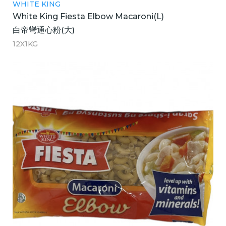
WHITE KING
White King Fiesta Elbow Macaroni(L)
白帝彎通心粉(大)
12X1KG