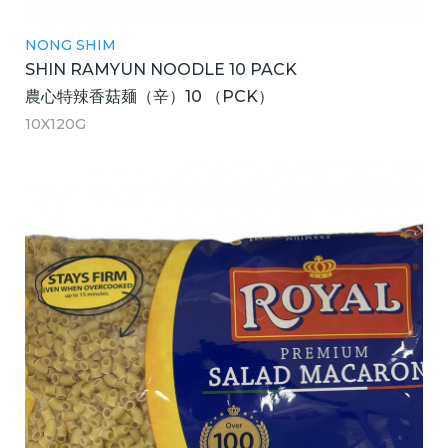
NONG SHIM
SHIN RAMYUN NOODLE 10 PACK
農心特辣香菇麺（辛）10 （PCK）
10X120G