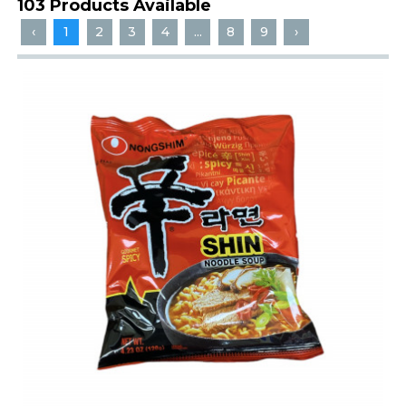
103 Products Available
‹
1
2
3
4
...
8
9
›