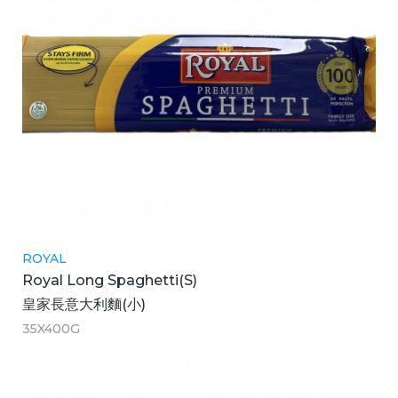
ROYAL
Royal Long Spaghetti(S)
皇家長意大利麵(小)
35X400G