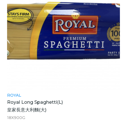
ROYAL
Royal Long Spaghetti(L)
皇家長意大利麵(大)
18X900G