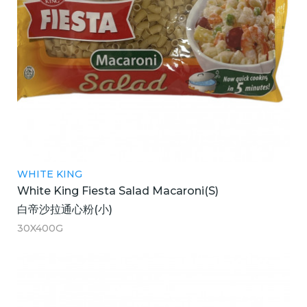
WHITE KING
White King Fiesta Salad Macaroni(S)
白帝沙拉通心粉(小)
30X400G