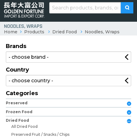
NOODLES, WRAPS
Home
Products
Dried Food
Noodles, Wraps
Brands
Country
Categories
Preserved
Frozen Food
Dried Food
All Dried Food
Preserved Fruit / Snacks / Chips