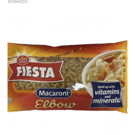
30X400G