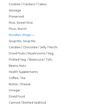
Cookies / Crackers / Cakes
Sausage
Preserved
Rice, Sweet Rice
Flour, Starch
Noodles, Wraps
Soup Mix, Soup Mix
Candies / Chocolate / Jelly / Mochi
Dried Fruits / Mushrooms / Veg.
Pickled Veg. / Beancurd / Tofu
Beans, Nuts
Health Supplements
Coffee, Tea
Butter, Cheese
Vinegar
Dried Food
Canned / Bottled Seafood