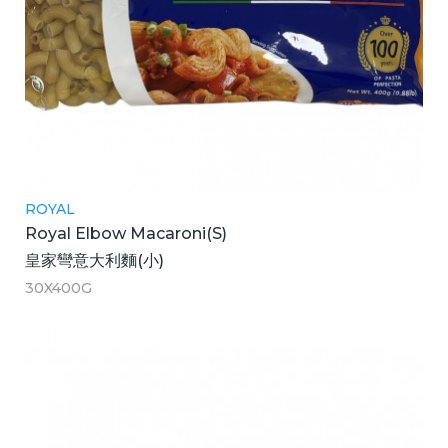
ROYAL
Royal Elbow Macaroni(S)
皇家彎意大利麵(小)
30X400G