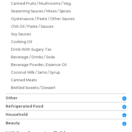
Canned Fruits / Mushrooms / Veg.
Seasoning Sauces / Mixes / Spices
Oystersauce / Paste / Other Sauces
Chili Oil / Paste / Sauces
Soy Sauces
Cooking Oil
Drink With Sugary Tax
Beverage / Drinks / Soda
Beverage Powder, Essence Oil
Coconut Milk / Jams / Syrup
Canned Meats
Bottled Sweets / Dessert
Other
Refrigerated Food
Household
Beauty