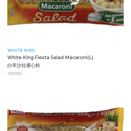
WHITE KING
White King Fiesta Salad Macaroni(L)
白帝沙拉通心粉
12X1KG