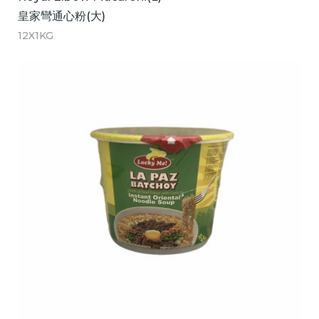
皇家彎通心粉(大)
12X1KG