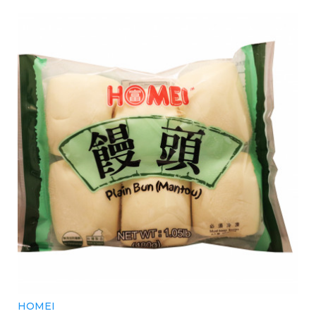
HOMEI