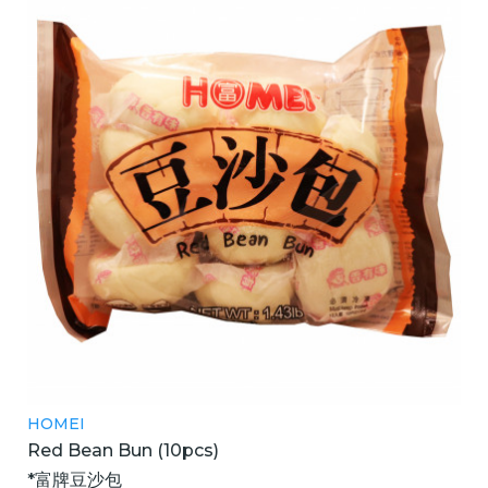
HOMEI
Red Bean Bun (10pcs)
*富牌豆沙包