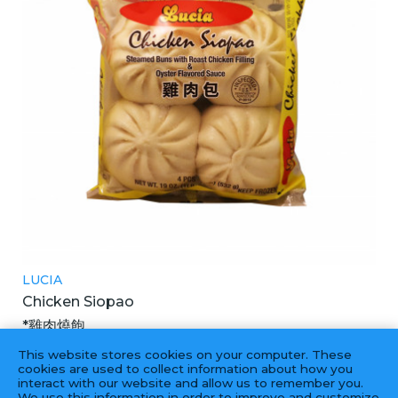
LUCIA
Chicken Siopao
*雞肉燒飽
18X4PCS
This website stores cookies on your computer. These
cookies are used to collect information about how you
interact with our website and allow us to remember you.
We use this information in order to improve and customize