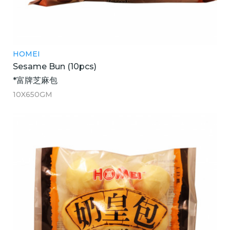
HOMEI
Sesame Bun (10pcs)
*富牌芝麻包
10X650GM