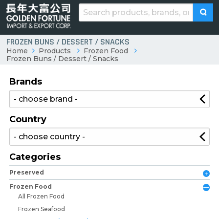
FROZEN BUNS / DESSERT / SNACKS
Home
Products
Frozen Food
Frozen Buns / Dessert / Snacks
Brands
Country
Categories
Preserved
Frozen Food
All Frozen Food
Frozen Seafood