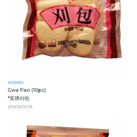
HOMEI
Gwa Pao (10pc)
*富牌刈包
20X300GM