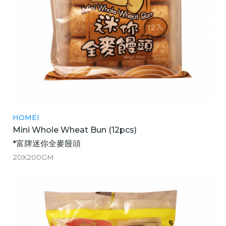
HOMEI
Mini Whole Wheat Bun (12pcs)
*富牌迷你全麥饅頭
20X200GM