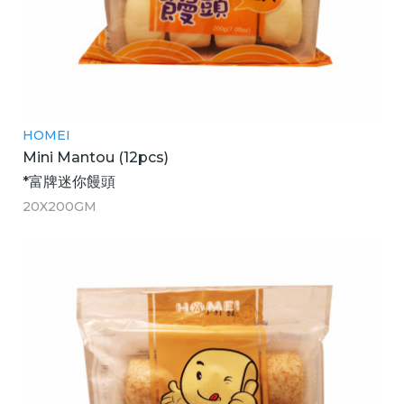
HOMEI
Mini Mantou (12pcs)
*富牌迷你饅頭
20X200GM