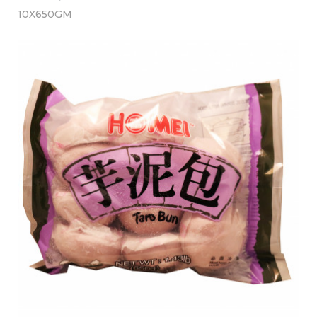
10X650GM