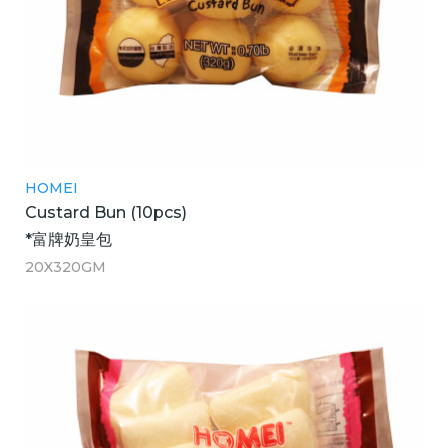
HOMEI
Custard Bun (10pcs)
*富牌奶皇包
20X320GM