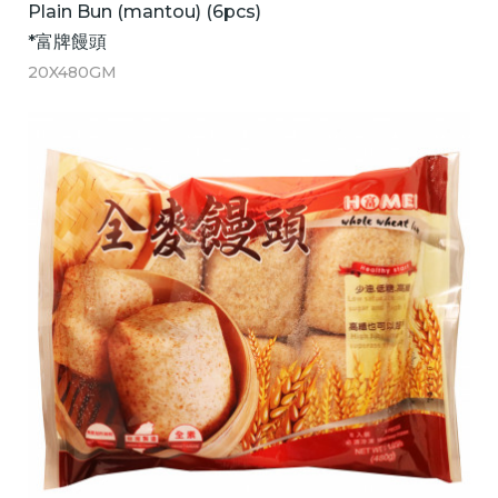
Plain Bun (mantou) (6pcs)
*富牌饅頭
20X480GM