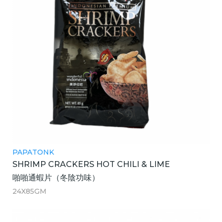
PAPATONK
SHRIMP CRACKERS HOT CHILI & LIME
啪啪通蝦片（冬陰功味）
24X85GM