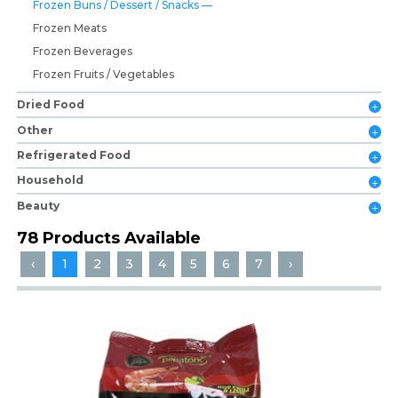
Frozen Buns / Dessert / Snacks
Frozen Meats
Frozen Beverages
Frozen Fruits / Vegetables
Dried Food
Other
Refrigerated Food
Household
Beauty
78 Products Available
‹
1
2
3
4
5
6
7
›