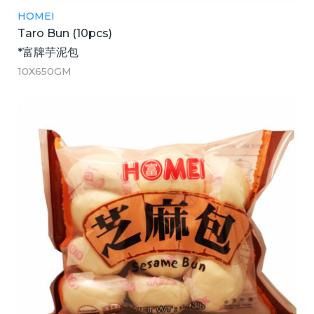
HOMEI
Taro Bun (10pcs)
*富牌芋泥包
10X650GM