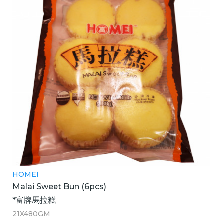
HOMEI
Malai Sweet Bun (6pcs)
*富牌馬拉糕
21X480GM