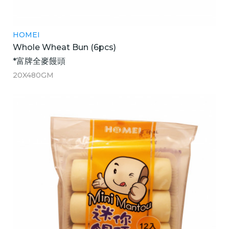
HOMEI
Whole Wheat Bun (6pcs)
*富牌全麥饅頭
20X480GM