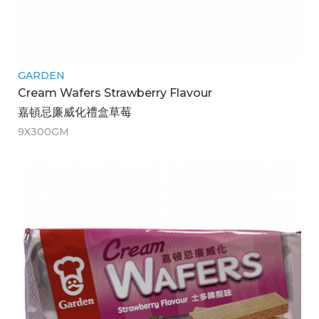
GARDEN
Cream Wafers Strawberry Flavour
嘉頓忌廉威化禮盒草莓
9X300GM