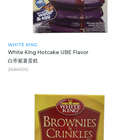
WHITE KING
White King Hotcake UBE Flavor
白帝紫薯蛋糕
24X400G