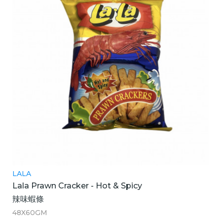
LALA
Lala Prawn Cracker - Hot & Spicy
辣味蝦條
48X60GM