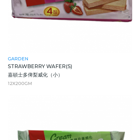
GARDEN
STRAWBERRY WAFER(S)
嘉頓士多俾梨威化（小）
12X200GM