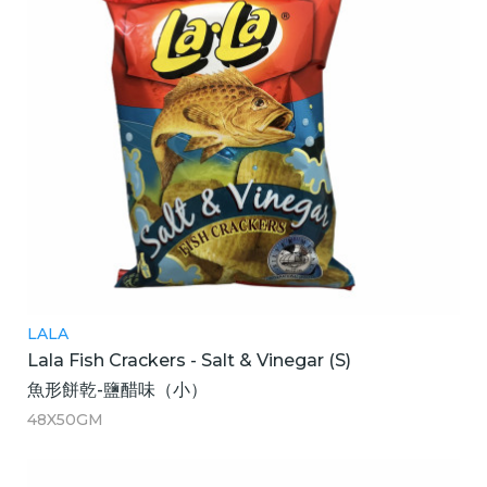
LALA
Lala Fish Crackers - Salt & Vinegar (S)
魚形餅乾-鹽醋味（小）
48X50GM