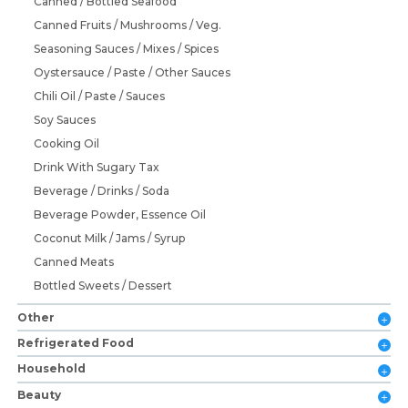
Canned / Bottled Seafood
Canned Fruits / Mushrooms / Veg.
Seasoning Sauces / Mixes / Spices
Oystersauce / Paste / Other Sauces
Chili Oil / Paste / Sauces
Soy Sauces
Cooking Oil
Drink With Sugary Tax
Beverage / Drinks / Soda
Beverage Powder, Essence Oil
Coconut Milk / Jams / Syrup
Canned Meats
Bottled Sweets / Dessert
Other
Refrigerated Food
Household
Beauty