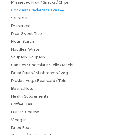
Preserved Fruit / Snacks / Chips
Cookies / Crackers / Cakes
Sausage
Preserved
Rice, Sweet Rice
Flour, Starch
Noodles, Wraps
Soup Mix, Soup Mix
Candies / Chocolate / Jelly / Mochi
Dried Fruits / Mushrooms / Veg.
Pickled Veg. / Beancurd / Tofu
Beans, Nuts
Health Supplements
Coffee, Tea
Butter, Cheese
Vinegar
Dried Food