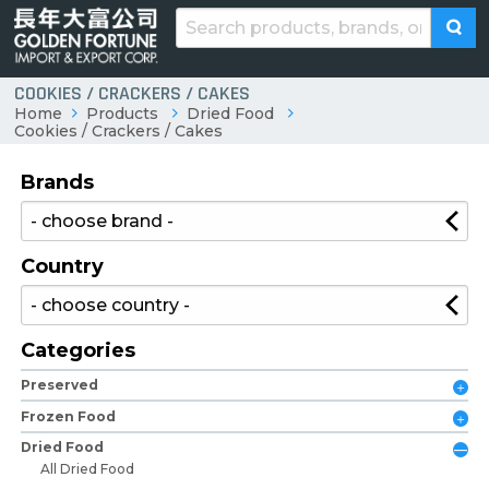
COOKIES / CRACKERS / CAKES
Home
Products
Dried Food
Cookies / Crackers / Cakes
Brands
Country
Categories
Preserved
Frozen Food
Dried Food
All Dried Food