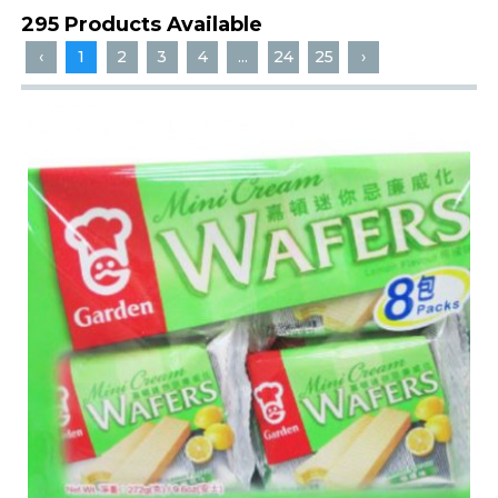
295 Products Available
‹
1
2
3
4
...
24
25
›