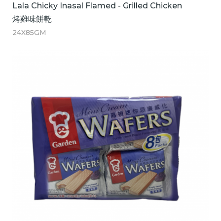
Lala Chicky Inasal Flamed - Grilled Chicken
烤雞味餅乾
24X85GM