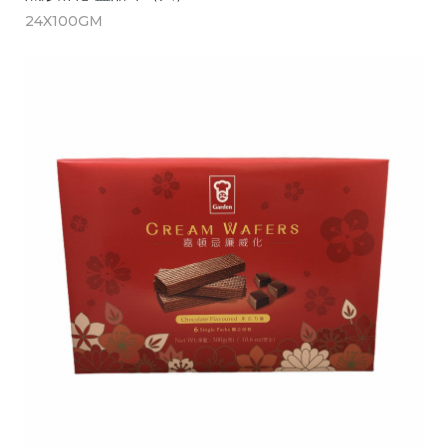
24X100GM