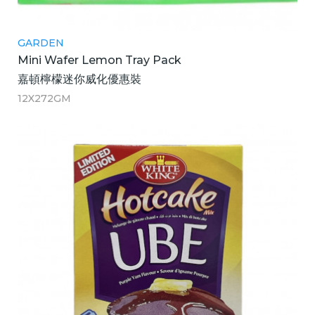
GARDEN
Mini Wafer Lemon Tray Pack
嘉頓檸檬迷你威化優惠裝
12X272GM