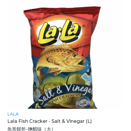
LALA
Lala Fish Cracker - Salt & Vinegar (L)
魚形餅乾-鹽醋味（大）