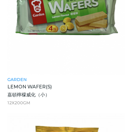
GARDEN
LEMON WAFER(S)
嘉頓檸檬威化（小）
12X200GM