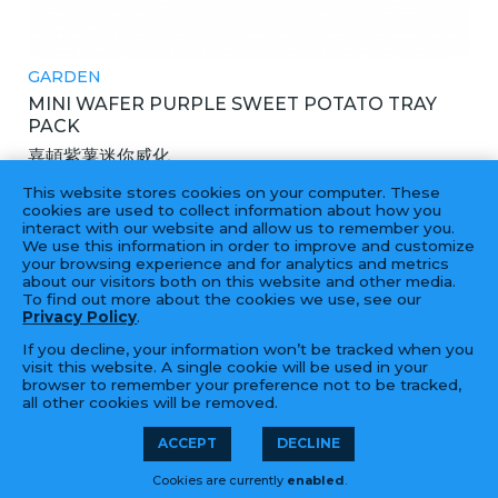
GARDEN
MINI WAFER PURPLE SWEET POTATO TRAY
PACK
嘉頓紫薯迷你威化
12X272GM
This website stores cookies on your computer. These
cookies are used to collect information about how you
interact with our website and allow us to remember you.
We use this information in order to improve and customize
your browsing experience and for analytics and metrics
‹
1
2
3
4
...
24
25
›
about our visitors both on this website and other media.
To find out more about the cookies we use, see our
Privacy Policy
.
If you decline, your information won’t be tracked when you
visit this website. A single cookie will be used in your
browser to remember your preference not to be tracked,
all other cookies will be removed.
© 2026 Golden Fortune Import &
LFORM | B2B
ACCEPT
DECLINE
Export 長年大富公司 | 55 Hook Rd,
Manufacturing
Cookies are currently
enabled
.
Bayonne, NJ 07002 | (201) 823-0800
Web Design