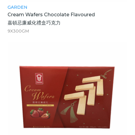
GARDEN
Cream Wafers Chocolate Flavoured
嘉頓忌廉威化禮盒巧克力
9X300GM