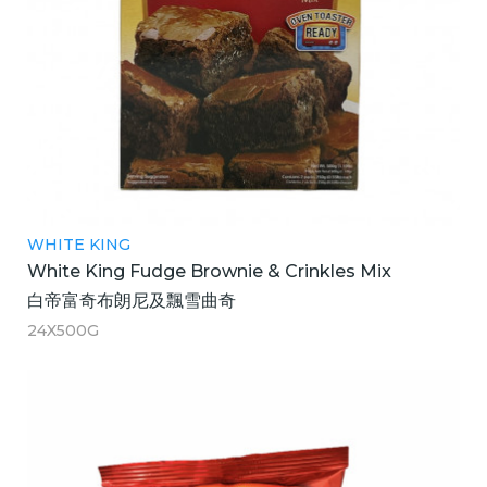
WHITE KING
White King Fudge Brownie & Crinkles Mix
白帝富奇布朗尼及飄雪曲奇
24X500G