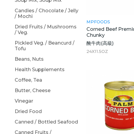
Soup Mix, Soup Mix
Candies / Chocolate / Jelly
/ Mochi
MPFOODS
Dried Fruits / Mushrooms
Corned Beef Premi
/ Veg.
Chunky
Pickled Veg. / Beancurd /
醃牛肉(高級)
Tofu
24X11.5OZ
Beans, Nuts
Health Supplements
Coffee, Tea
Butter, Cheese
Vinegar
Dried Food
Canned / Bottled Seafood
Canned Fruits /