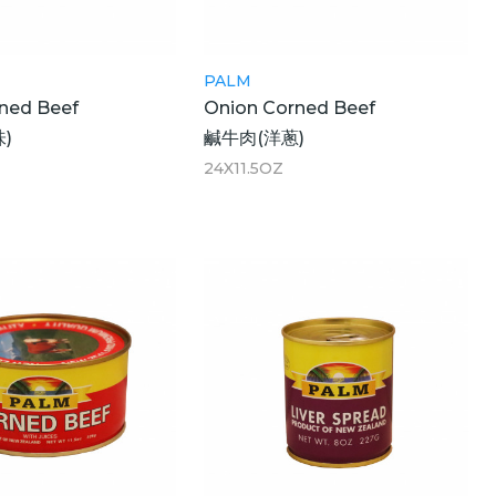
PALM
rned Beef
Onion Corned Beef
)
鹹牛肉(洋蔥)
24X11.5OZ