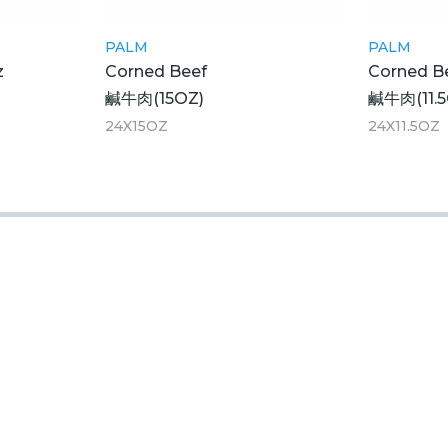
PALM
PALM
z
Corned Beef
Corned B
鹹牛肉(15OZ)
鹹牛肉(11.5
24X15OZ
24X11.5OZ