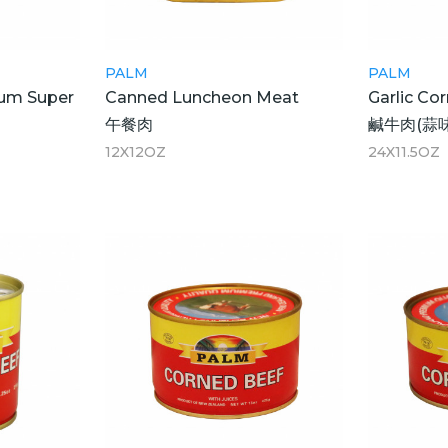
PALM
PALM
um Super
Canned Luncheon Meat
Garlic Co
午餐肉
鹹牛肉(蒜味
12X12OZ
24X11.5OZ