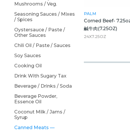
Mushrooms / Veg.
PALM
Seasoning Sauces / Mixes
/ Spices
Corned Beef- 7.25o
鹹牛肉(7.25OZ)
Oystersauce / Paste /
Other Sauces
24X7.25OZ
Chili Oil / Paste / Sauces
Soy Sauces
Cooking Oil
Drink With Sugary Tax
Beverage / Drinks / Soda
Beverage Powder,
Essence Oil
Coconut Milk / Jams /
Syrup
Canned Meats