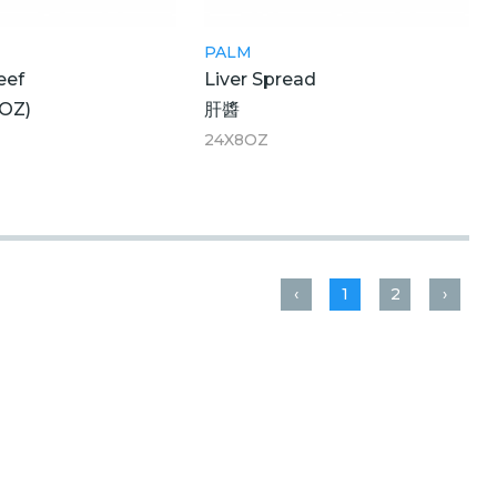
PALM
eef
Liver Spread
OZ)
肝醬
24X8OZ
‹
1
2
›