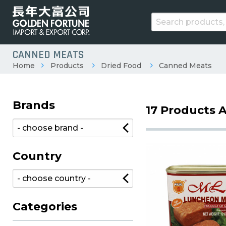
CANNED MEATS
Home
Products
Dried Food
Canned Meats
Brands
17 Products A
Country
Categories