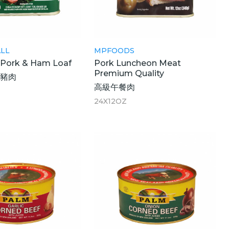
LL
MPFOODS
Pork & Ham Loaf
Pork Luncheon Meat
Premium Quality
腿豬肉
高級午餐肉
24X12OZ