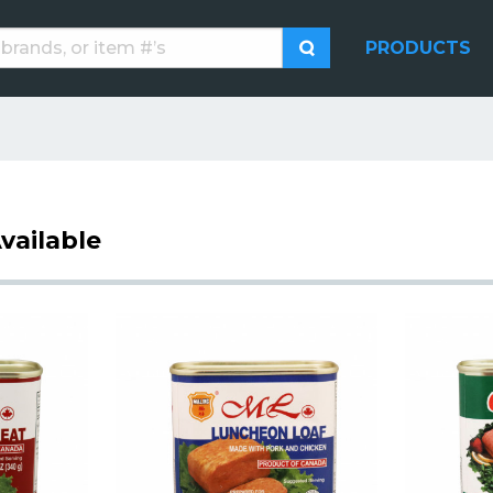
PRODUCTS
vailable