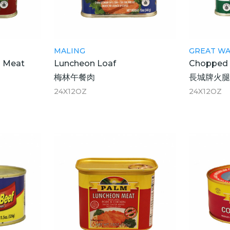
MALING
GREAT WA
 Meat
Luncheon Loaf
Chopped 
梅林午餐肉
長城牌火
24X12OZ
24X12OZ