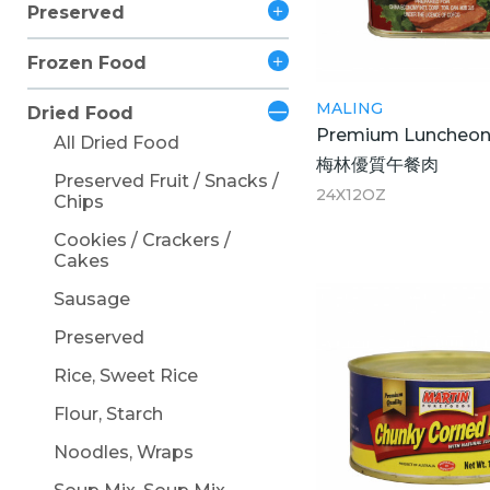
Preserved
Frozen Food
MALING
Dried Food
Premium Luncheon
All Dried Food
梅林優質午餐肉
Preserved Fruit / Snacks /
24X12OZ
Chips
Cookies / Crackers /
Cakes
Sausage
Preserved
Rice, Sweet Rice
Flour, Starch
Noodles, Wraps