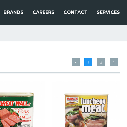
BRANDS
CAREERS
CONTACT
SERVICES
‹
1
2
›