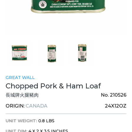
GREAT WALL
Chopped Pork & Ham Loaf
長城牌火腿豬肉
No. 210526
ORIGIN:
CANADA
24X12OZ
UNIT WEIGHT:
0.8 LBS
UNIT DIM:
4 X 2 X 3.5 INCHES