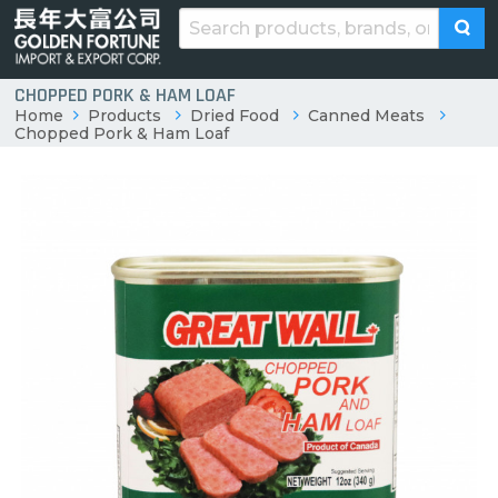
CHOPPED PORK & HAM LOAF
Home
Products
Dried Food
Canned Meats
Chopped Pork & Ham Loaf