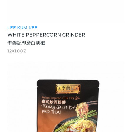
LEE KUM KEE
WHITE PEPPERCORN GRINDER
李錦記即磨白胡椒
12X1.8OZ