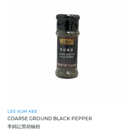
LEE KUM KEE
COARSE GROUND BLACK PEPPER
李錦記黑胡椒粉