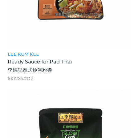
LEE KUM KEE
Ready Sauce for Pad Thai
李錦記泰式炒河粉醬
6X12X4.2OZ