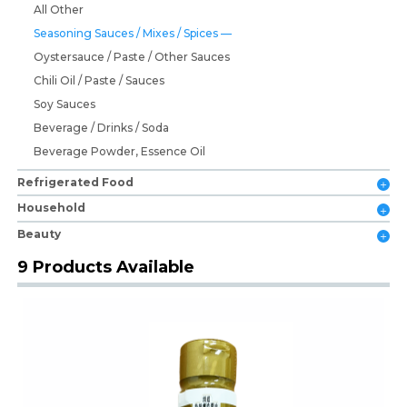
All Other
Seasoning Sauces / Mixes / Spices
Oystersauce / Paste / Other Sauces
Chili Oil / Paste / Sauces
Soy Sauces
Beverage / Drinks / Soda
Beverage Powder, Essence Oil
Refrigerated Food
Household
Beauty
9 Products Available