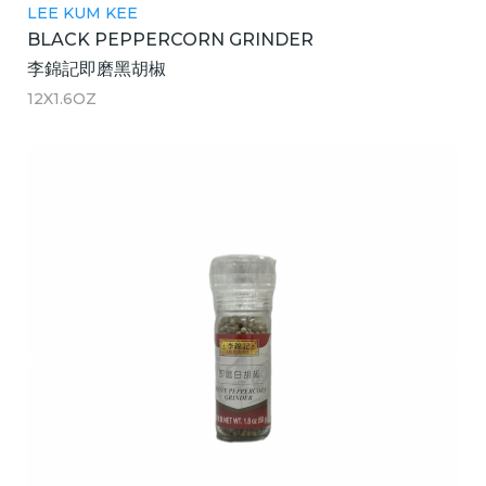
LEE KUM KEE
BLACK PEPPERCORN GRINDER
李錦記即磨黑胡椒
12X1.6OZ