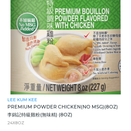
LEE KUM KEE
PREMIUM POWDER CHICKEN(NO MSG)(8OZ)
李錦記特級雞粉(無味精) (8OZ)
24X8OZ