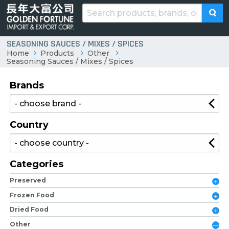
SEASONING SAUCES / MIXES / SPICES
Home
Products
Other
Seasoning Sauces / Mixes / Spices
Brands
Country
Categories
Preserved
Frozen Food
Dried Food
Other