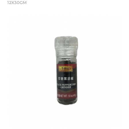
12X30GM