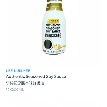
LEE KUM KEE
Authentic Seasoned Soy Sauce
李錦記原釀本味鮮醬油
12X200ML