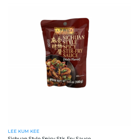
LEE KUM KEE
Sichuan Style Spicy Stir-Fry Sauce