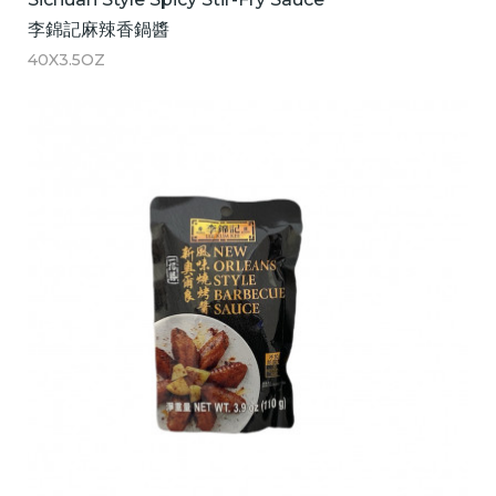
李錦記麻辣香鍋醬
40X3.5OZ