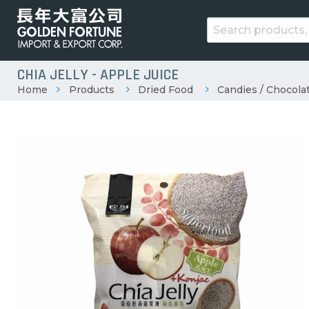
CHIA JELLY - APPLE JUICE
Home
Products
Dried Food
Candies / Chocolat