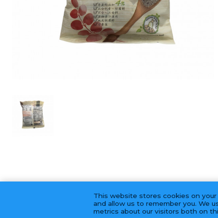
This website stores cookies on your
and allow us to remember you. We us
metrics about our visitors both on t