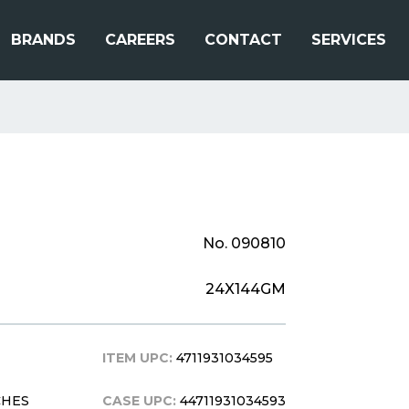
BRANDS
CAREERS
CONTACT
SERVICES
No. 090810
24X144GM
ITEM UPC:
4711931034595
CHES
CASE UPC:
44711931034593