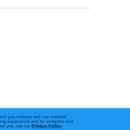
how you interact with our website
ing experience and for analytics and
 we use, see our
Privacy Policy
.