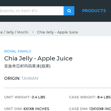
PRODUCTS
e / Jelly / Mochi
Chia Jelly - Apple Juice
ROYAL FAMILY
Chia Jelly - Apple Juice
皇族奇亞籽蒟蒻果凍(蘋果)
ORIGIN:
TAIWAN
UNIT WEIGHT:
0.4 LBS
CASE WEIGHT:
8.4 LBS
UNIT DIM:
6X1X8 INCHES
CASE DIM:
13X10X8 IN