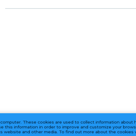
 computer. These cookies are used to collect information about 
e this information in order to improve and customize your brows
his website and other media. To find out more about the cookies