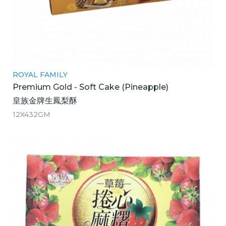
ROYAL FAMILY
Premium Gold - Soft Cake (Pineapple)
皇族金牌生鳳梨酥
12X432GM