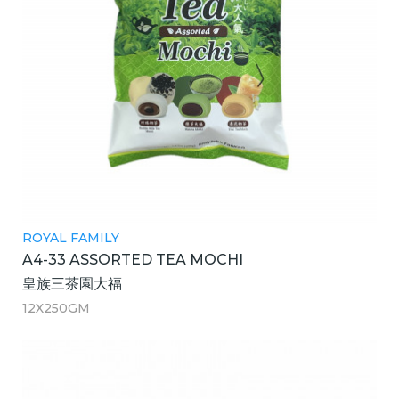
ROYAL FAMILY
A4-33 ASSORTED TEA MOCHI
皇族三茶園大福
12X250GM