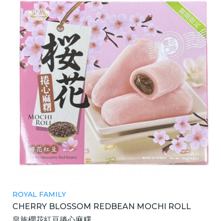
ROYAL FAMILY
CHERRY BLOSSOM REDBEAN MOCHI ROLL
皇族櫻花紅豆捲心麻糬