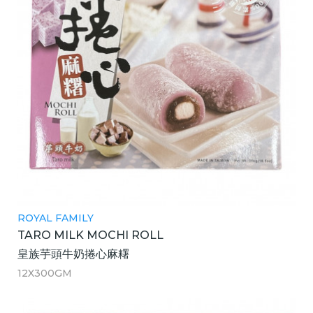
ROYAL FAMILY
TARO MILK MOCHI ROLL
皇族芋頭牛奶捲心麻糬
12X300GM