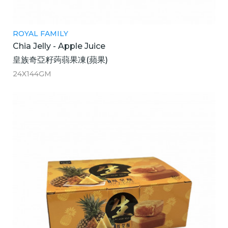
ROYAL FAMILY
Chia Jelly - Apple Juice
皇族奇亞籽蒟蒻果凍(蘋果)
24X144GM