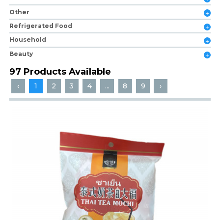
Other
Refrigerated Food
Household
Beauty
97 Products Available
‹
1
2
3
4
...
8
9
›