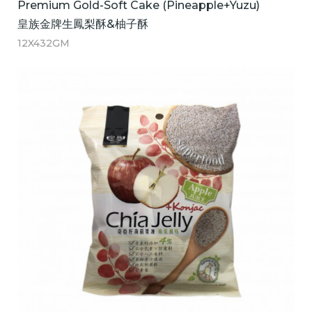
Premium Gold-Soft Cake (Pineapple+Yuzu)
皇族金牌生鳳梨酥&柚子酥
12X432GM