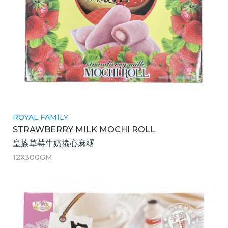
ROYAL FAMILY
STRAWBERRY MILK MOCHI ROLL
皇族草莓牛奶捲心麻糬
12X300GM