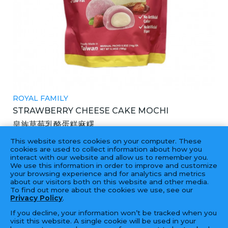
ROYAL FAMILY
STRAWBERRY CHEESE CAKE MOCHI
皇族草莓乳酪蛋糕麻糬
12X180GM
This website stores cookies on your computer. These
cookies are used to collect information about how you
interact with our website and allow us to remember you.
We use this information in order to improve and customize
your browsing experience and for analytics and metrics
‹
1
2
3
4
...
8
9
›
about our visitors both on this website and other media.
To find out more about the cookies we use, see our
Privacy Policy
.
If you decline, your information won’t be tracked when you
visit this website. A single cookie will be used in your