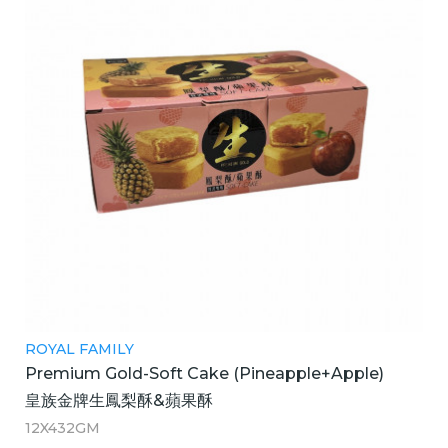
ROYAL FAMILY
Premium Gold-Soft Cake (Pineapple+Apple)
皇族金牌生鳳梨酥&蘋果酥
12X432GM