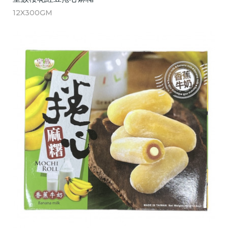
12X300GM