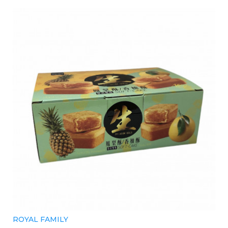
ROYAL FAMILY