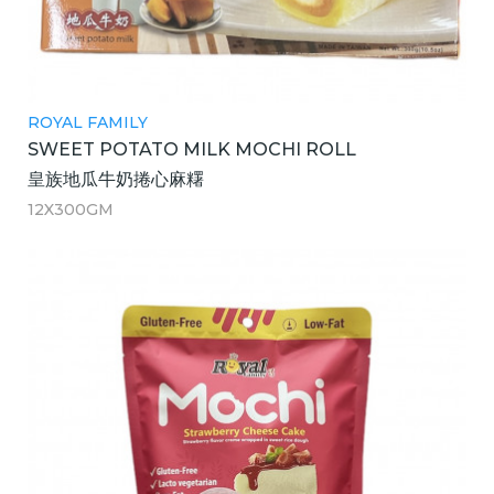
ROYAL FAMILY
SWEET POTATO MILK MOCHI ROLL
皇族地瓜牛奶捲心麻糬
12X300GM