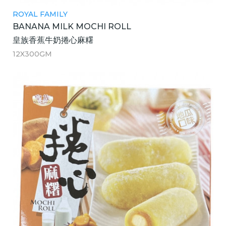
ROYAL FAMILY
BANANA MILK MOCHI ROLL
皇族香蕉牛奶捲心麻糬
12X300GM