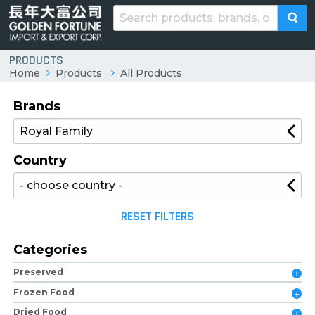
PRODUCTS
Home
Products
All Products
Brands
Country
RESET FILTERS
Categories
Preserved
Frozen Food
Dried Food