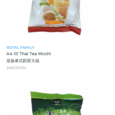
ROYAL FAMILY
A4-10 Thai Tea Mochi
皇族泰式奶茶大福
24X120GM