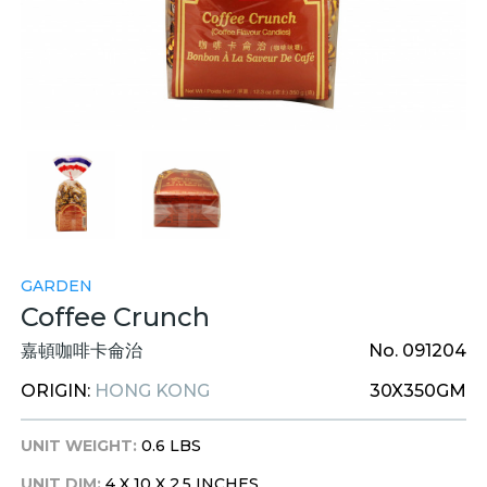
GARDEN
Coffee Crunch
嘉頓咖啡卡侖治
No. 091204
ORIGIN:
HONG KONG
30X350GM
UNIT WEIGHT:
0.6 LBS
UNIT DIM:
4 X 10 X 2.5 INCHES