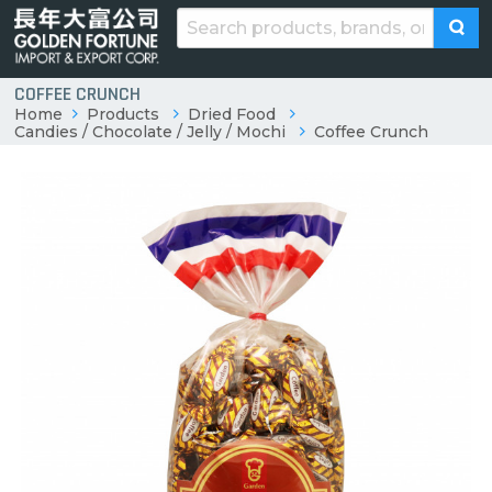
COFFEE CRUNCH
Home
Products
Dried Food
Candies / Chocolate / Jelly / Mochi
Coffee Crunch