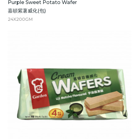
Purple Sweet Potato Wafer
嘉頓紫薯威化(包)
24X200GM