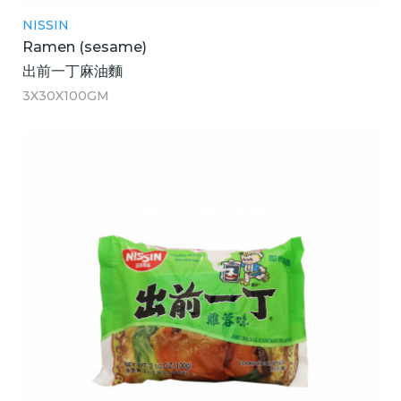
NISSIN
Ramen (sesame)
出前一丁麻油麵
3X30X100GM