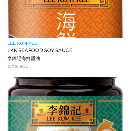
LEE KUM KEE
LKK SEAFOOD SOY SAUCE
李錦記海鮮醬油
12X16.9OZ