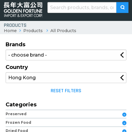
PRODUCTS
Home
Products
All Products
Brands
Country
RESET FILTERS
Categories
Preserved
Frozen Food
Dried Food