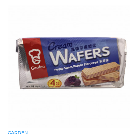
GARDEN