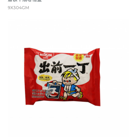
9X304GM