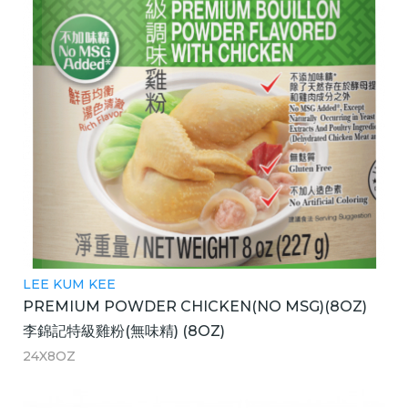
LEE KUM KEE
PREMIUM POWDER CHICKEN(NO MSG)(8OZ)
李錦記特級雞粉(無味精) (8OZ)
24X8OZ