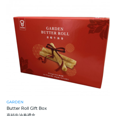
GARDEN
Butter Roll Gift Box
嘉頓牛油卷禮盒