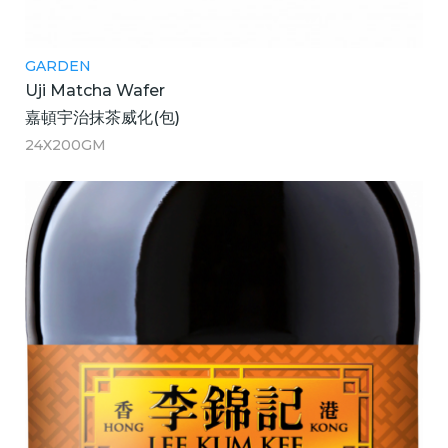
GARDEN
Uji Matcha Wafer
嘉頓宇治抹茶威化(包)
24X200GM