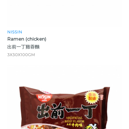
NISSIN
Ramen (chicken)
出前一丁雞蓉麵
3X30X100GM