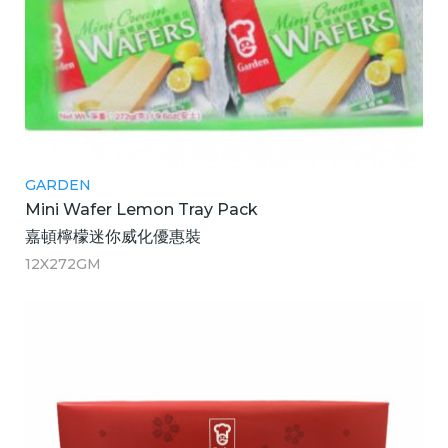
GARDEN
Mini Wafer Lemon Tray Pack
嘉頓檸檬迷你威化優惠裝
12X272GM