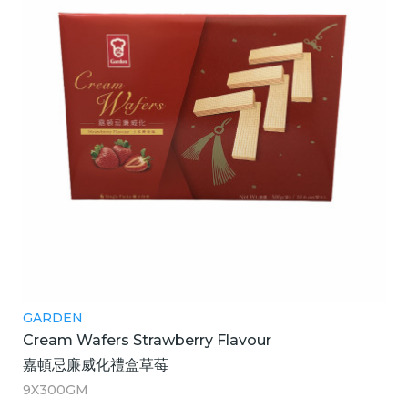
GARDEN
Cream Wafers Strawberry Flavour
嘉頓忌廉威化禮盒草莓
9X300GM