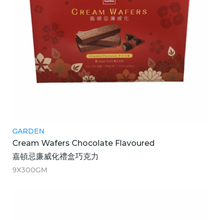
GARDEN
Cream Wafers Chocolate Flavoured
嘉頓忌廉威化禮盒巧克力
9X300GM