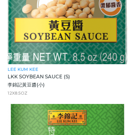
LEE KUM KEE
LKK SOYBEAN SAUCE (S)
李錦記黃豆醬(小)
12X8.5OZ