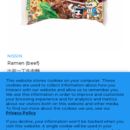
NISSIN
Ramen (beef)
出前一丁牛肉麵
3X30X100GM
This website stores cookies on your computer. These
cookies are used to collect information about how you
interact with our website and allow us to remember you.
We use this information in order to improve and customize
your browsing experience and for analytics and metrics
‹
1
2
3
4
5
6
›
about our visitors both on this website and other media.
To find out more about the cookies we use, see our
Privacy Policy
.
If you decline, your information won’t be tracked when you
visit this website. A single cookie will be used in your