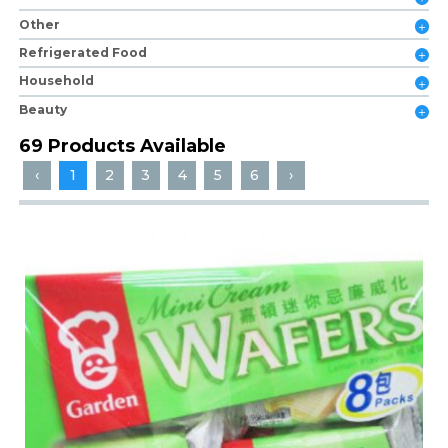
Other
Refrigerated Food
Household
Beauty
69 Products Available
‹
1
2
3
4
5
6
›