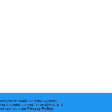
how you interact with our website
ing experience and for analytics and
 we use, see our
Privacy Policy
.