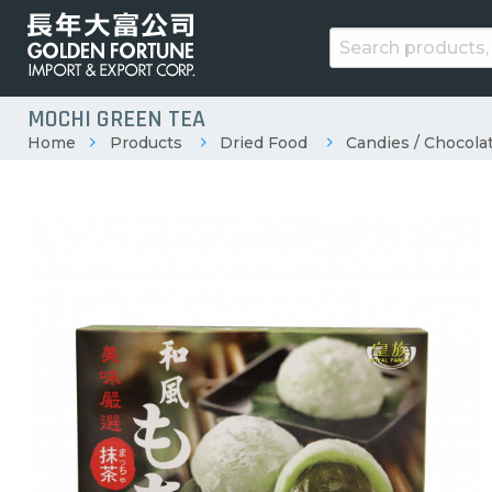
MOCHI GREEN TEA
Home
Products
Dried Food
Candies / Chocolat