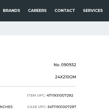
BRANDS
CAREERS
CONTACT
SERVICES
No. 090932
24X210GM
ITEM UPC:
4711931007292
 INCHES
CASE UPC:
54711931007297