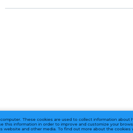
 computer. These cookies are used to collect information about 
e this information in order to improve and customize your brows
his website and other media. To find out more about the cookies