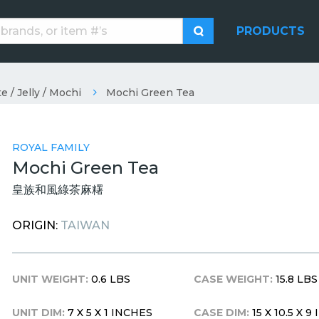
PRODUCTS
e / Jelly / Mochi
Mochi Green Tea
ROYAL FAMILY
Mochi Green Tea
皇族和風綠茶麻糬
ORIGIN:
TAIWAN
UNIT WEIGHT:
0.6 LBS
CASE WEIGHT:
15.8 LBS
UNIT DIM:
7 X 5 X 1 INCHES
CASE DIM:
15 X 10.5 X 9