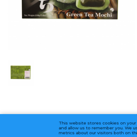
This website stores cookies on your
and allow us to remember you. We us
metrics about our visitors both on t