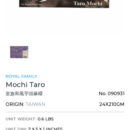
ROYAL FAMILY
Mochi Taro
皇族和風芋頭麻糬
No. 090931
ORIGIN:
TAIWAN
24X210GM
UNIT WEIGHT:
0.6 LBS
UNIT DIM:
7 X 5 X 1 INCHES