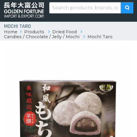
MOCHI TARO
Home
Products
Dried Food
Candies / Chocolate / Jelly / Mochi
Mochi Taro