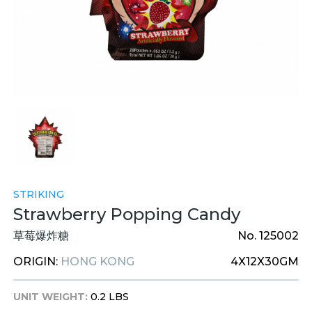
STRIKING
Strawberry Popping Candy
草莓爆炸糖
No. 125002
ORIGIN:
HONG KONG
4X12X30GM
UNIT WEIGHT:
0.2 LBS