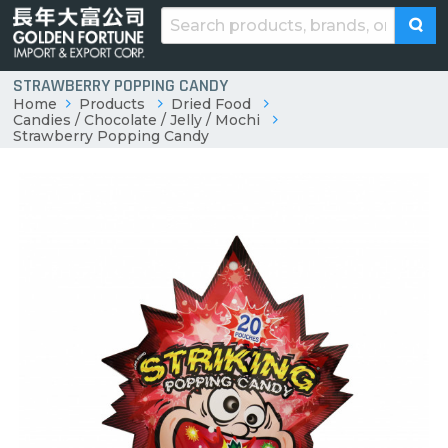
STRAWBERRY POPPING CANDY
Home
Products
Dried Food
Candies / Chocolate / Jelly / Mochi
Strawberry Popping Candy