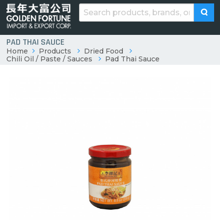
PAD THAI SAUCE
Home
Products
Dried Food
Chili Oil / Paste / Sauces
Pad Thai Sauce