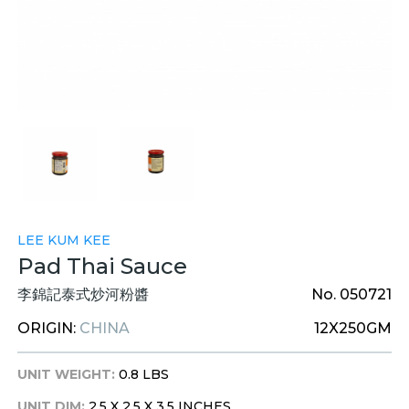
LEE KUM KEE
Pad Thai Sauce
李錦記泰式炒河粉醬
No. 050721
ORIGIN:
CHINA
12X250GM
UNIT WEIGHT:
0.8 LBS
UNIT DIM:
2.5 X 2.5 X 3.5 INCHES