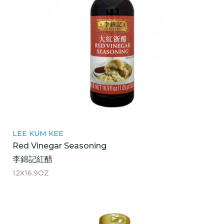
LEE KUM KEE
Red Vinegar Seasoning
李錦記紅醋
12X16.9OZ