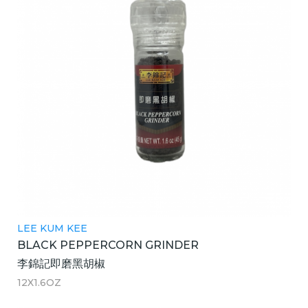
LEE KUM KEE
BLACK PEPPERCORN GRINDER
李錦記即磨黑胡椒
12X1.6OZ