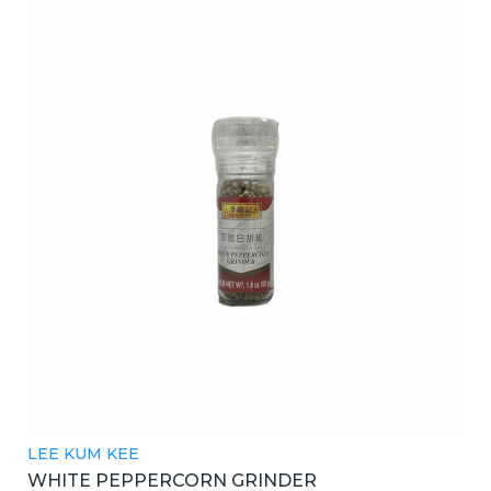
LEE KUM KEE
WHITE PEPPERCORN GRINDER