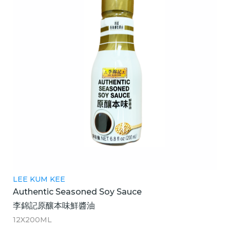
LEE KUM KEE
Authentic Seasoned Soy Sauce
李錦記原釀本味鮮醬油
12X200ML