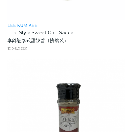
LEE KUM KEE
Thai Style Sweet Chili Sauce
李錦記泰式甜辣醬（擠擠裝）
12X6.2OZ