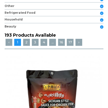
Other
Refrigerated Food
Household
Beauty
193 Products Available
‹
1
2
3
4
...
16
17
›