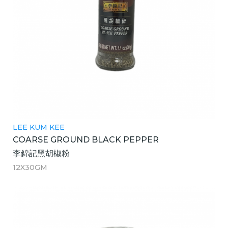
LEE KUM KEE
COARSE GROUND BLACK PEPPER
李錦記黑胡椒粉
12X30GM