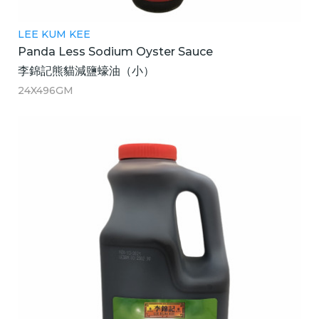
LEE KUM KEE
Panda Less Sodium Oyster Sauce
李錦記熊貓減鹽蠔油（小）
24X496GM