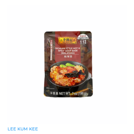
LEE KUM KEE