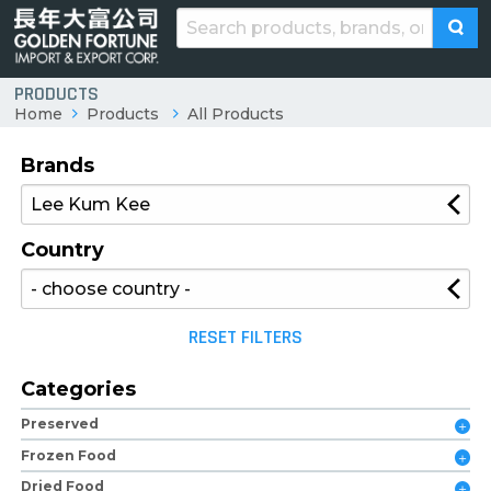
PRODUCTS
Home
Products
All Products
Brands
Country
RESET FILTERS
Categories
Preserved
Frozen Food
Dried Food