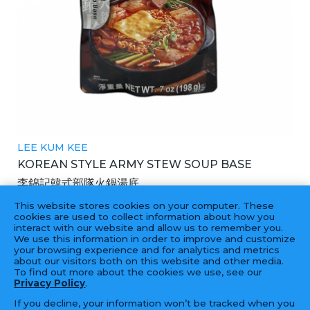
LEE KUM KEE
KOREAN STYLE ARMY STEW SOUP BASE
李錦記韓式部隊火鍋湯底
2X6X7OZ
This website stores cookies on your computer. These
cookies are used to collect information about how you
interact with our website and allow us to remember you.
We use this information in order to improve and customize
your browsing experience and for analytics and metrics
‹
1
2
3
4
...
16
17
›
about our visitors both on this website and other media.
To find out more about the cookies we use, see our
Privacy Policy
.
If you decline, your information won’t be tracked when you