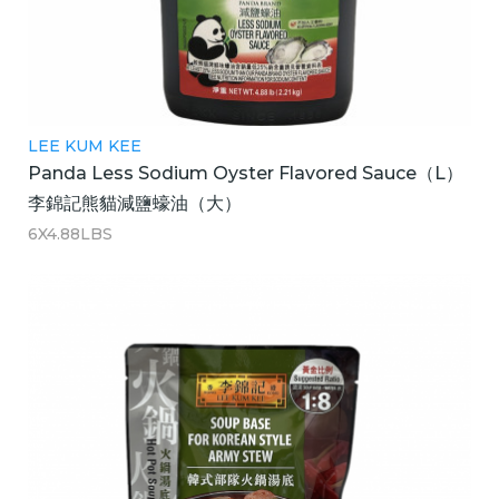
LEE KUM KEE
Panda Less Sodium Oyster Flavored Sauce（L）
李錦記熊貓減鹽蠔油（大）
6X4.88LBS