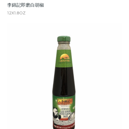
李錦記即磨白胡椒
12X1.8OZ