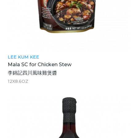
LEE KUM KEE
Mala SC for Chicken Stew
李錦記四川風味雞煲醬
12X8.6OZ