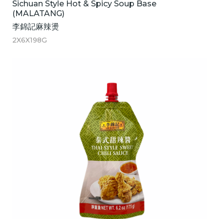
Sichuan Style Hot & Spicy Soup Base
(MALATANG)
李錦記麻辣燙
2X6X198G