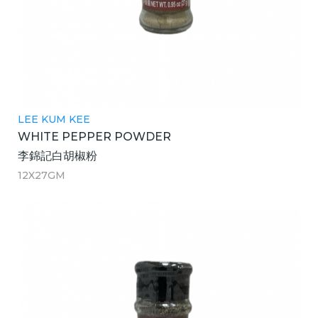
LEE KUM KEE
WHITE PEPPER POWDER
李錦記白胡椒粉
12X27GM