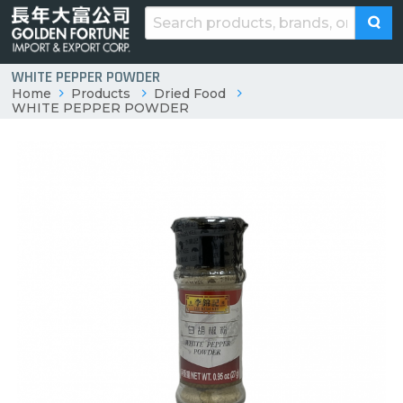
WHITE PEPPER POWDER
Home
Products
Dried Food
WHITE PEPPER POWDER