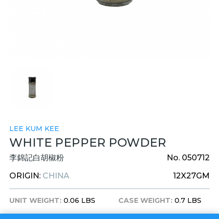
LEE KUM KEE
WHITE PEPPER POWDER
李錦記白胡椒粉
No. 050712
ORIGIN:
CHINA
12X27GM
UNIT WEIGHT:
0.06 LBS
CASE WEIGHT:
0.7 LBS
UNIT DIM:
1X1X4 INCHES
CASE DIM:
7X5X5 INCHES