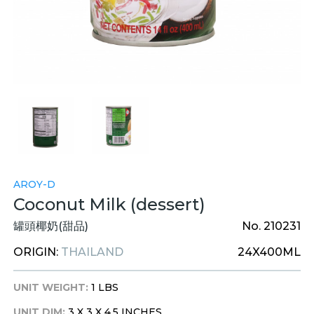
AROY-D
Coconut Milk (dessert)
罐頭椰奶(甜品)
No. 210231
ORIGIN:
THAILAND
24X400ML
UNIT WEIGHT:
1 LBS
UNIT DIM:
3 X 3 X 4.5 INCHES