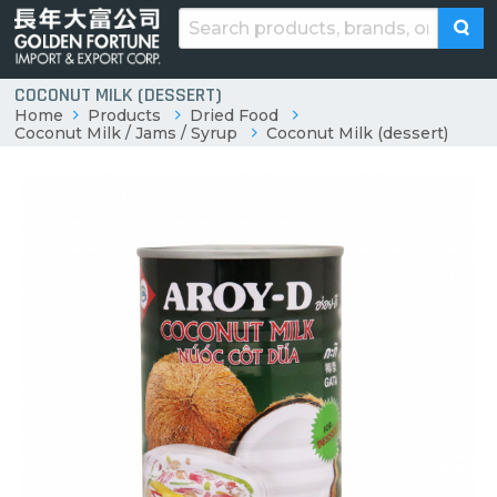
COCONUT MILK (DESSERT)
Home
Products
Dried Food
Coconut Milk / Jams / Syrup
Coconut Milk (dessert)