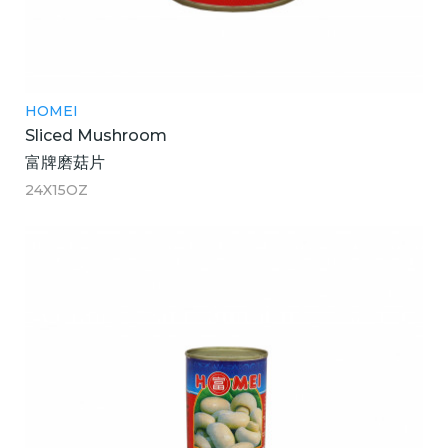
HOMEI
Sliced Mushroom
富牌磨菇片
24X15OZ