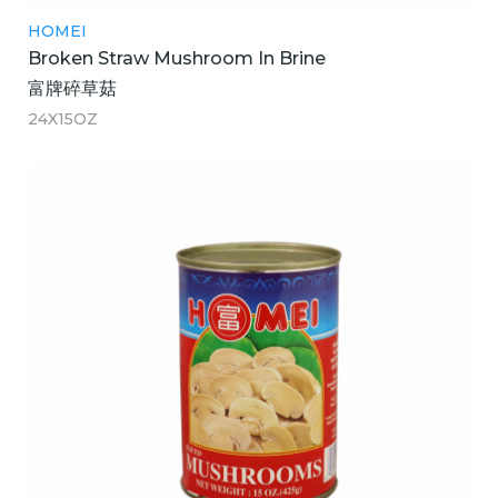
HOMEI
Broken Straw Mushroom In Brine
富牌碎草菇
24X15OZ