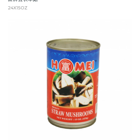
24X15OZ