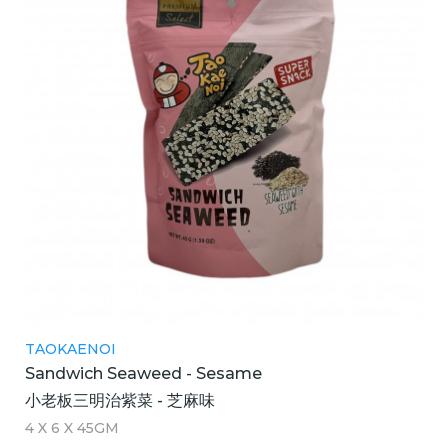
TAOKAENOI
Sandwich Seaweed - Sesame
小老板三明治紫菜 - 芝麻味
4 X 6 X 45GM