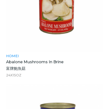
HOMEI
Abalone Mushrooms In Brine
富牌鮑魚菇
24X15OZ