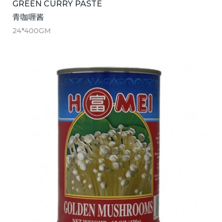
GREEN CURRY PASTE
青咖喱酱
24*400GM