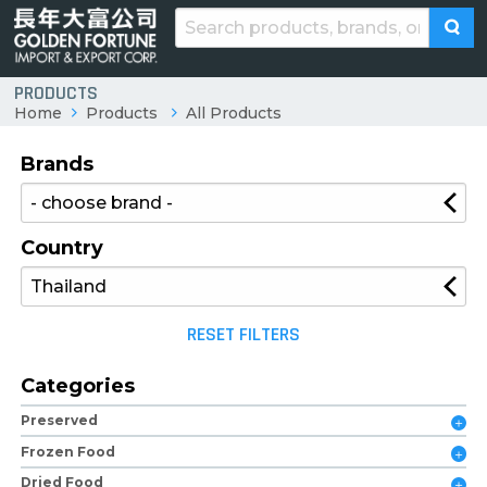
PRODUCTS
Home
Products
All Products
Brands
Country
RESET FILTERS
Categories
Preserved
Frozen Food
Dried Food