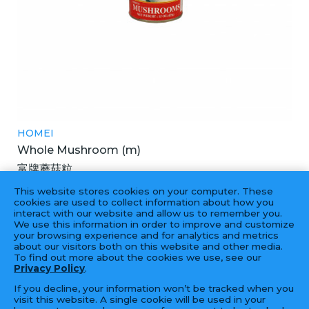
HOMEI
Whole Mushroom (m)
富牌蘑菇粒
24X15OZ
This website stores cookies on your computer. These
cookies are used to collect information about how you
interact with our website and allow us to remember you.
We use this information in order to improve and customize
your browsing experience and for analytics and metrics
‹
1
2
3
4
...
10
11
›
about our visitors both on this website and other media.
To find out more about the cookies we use, see our
Privacy Policy
.
If you decline, your information won’t be tracked when you
visit this website. A single cookie will be used in your