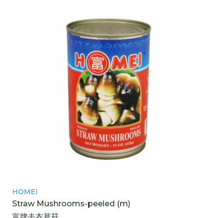
HOMEI
Straw Mushrooms-peeled (m)
富牌去衣草菇