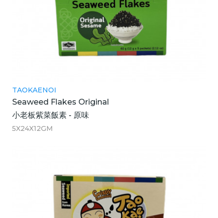
TAOKAENOI
Seaweed Flakes Original
小老板紫菜飯素 - 原味
5X24X12GM