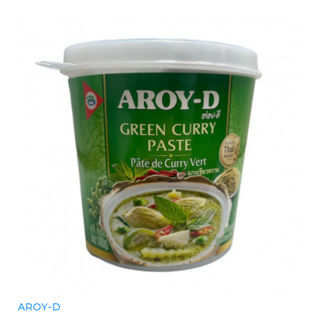
AROY-D