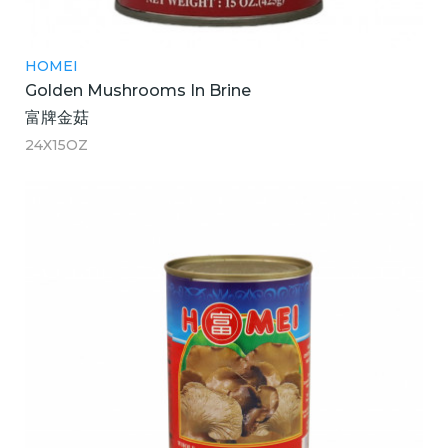
HOMEI
Golden Mushrooms In Brine
富牌金菇
24X15OZ