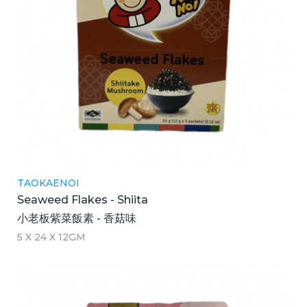
TAOKAENOI
Seaweed Flakes - Shiita
小老板紫菜飯素 - 香菇味
5 X 24 X 12GM