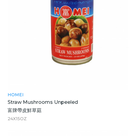
HOMEI
Straw Mushrooms Unpeeled
富牌帶皮鮮草菇
24X15OZ