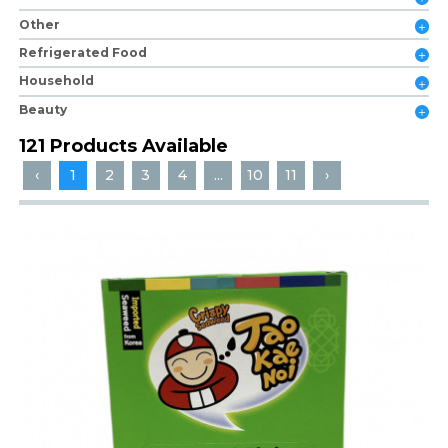
Other
Refrigerated Food
Household
Beauty
121 Products Available
‹
1
2
3
4
...
10
11
›