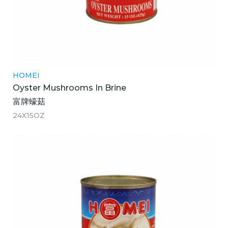
HOMEI
Oyster Mushrooms In Brine
富牌蠔菇
24X15OZ