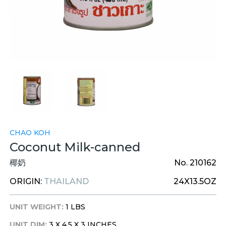
CHAO KOH
Coconut Milk-canned
椰奶
No. 210162
ORIGIN:
THAILAND
24X13.5OZ
UNIT WEIGHT:
1 LBS
UNIT DIM:
3 X 4.5 X 3 INCHES