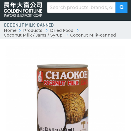
COCONUT MILK-CANNED
Home
Products
Dried Food
Coconut Milk / Jams / Syrup
Coconut Milk-canned