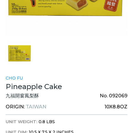
CHO FU
Pineapple Cake
九福開窗鳳梨酥
No. 092069
ORIGIN:
TAIWAN
10X8.8OZ
UNIT WEIGHT:
0.8 LBS
UNIT DIM:
10.5 X 7.5 X 2 INCHES