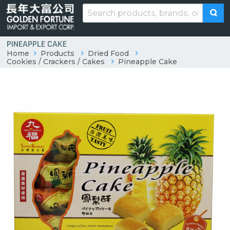
PINEAPPLE CAKE
Home
Products
Dried Food
Cookies / Crackers / Cakes
Pineapple Cake